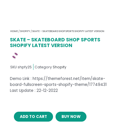
HOME
/
SHOPIFY
/ SKATE – SKATEBOARD SHOP SPORTS SHOPIFY LATEST VERSION
SKATE – SKATEBOARD SHOP SPORTS
SHOPIFY LATEST VERSION
SKU
shpfy25
Category
Shopify
Demo Link : https://themeforest.net/item/skate-
board-fullscreen-sports-shopify-theme/17749431
Last Update : 22-12-2022
SKATE
ADD TO CART
BUY NOW
–
SKATEBOARD