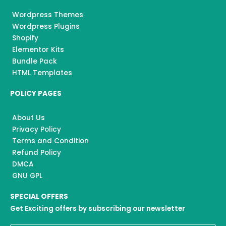
Wordpress Themes
Wordpress Plugins
Shopify
Elementor Kits
Bundle Pack
HTML Templates
POLICY PAGES
About Us
Privacy Policy
Terms and Condition
Refund Policy
DMCA
GNU GPL
SPECIAL OFFERS
Get Exciting offers by subscribing our newsletter