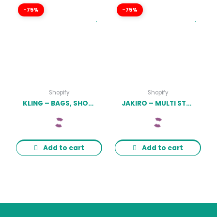
-75%
-75%
Shopify
Shopify
KLING – BAGS, SHOES FASHION SHOPIFY STORE LATEST VERSION
JAKIRO – MULTI STORE RESPONSIVE SHOPIFY THEME LATEST VERSION
Add to cart
Add to cart