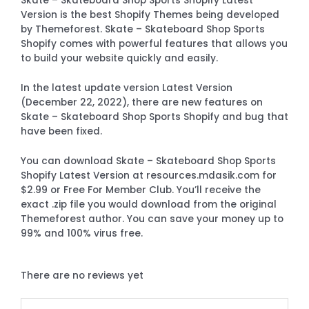
Skate – Skateboard Shop Sports Shopify Latest
Version is the best Shopify Themes being developed
by Themeforest. Skate – Skateboard Shop Sports
Shopify comes with powerful features that allows you
to build your website quickly and easily.
In the latest update version Latest Version
(December 22, 2022), there are new features on
Skate – Skateboard Shop Sports Shopify and bug that
have been fixed.
You can download Skate – Skateboard Shop Sports
Shopify Latest Version at resources.mdasik.com for
$2.99 or Free For Member Club. You’ll receive the
exact .zip file you would download from the original
Themeforest author. You can save your money up to
99% and 100% virus free.
There are no reviews yet