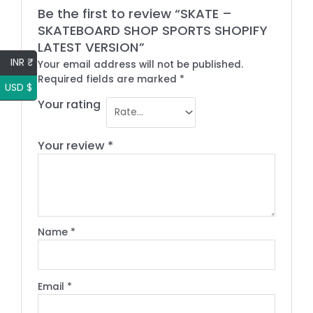
Be the first to review “SKATE –
SKATEBOARD SHOP SPORTS SHOPIFY
LATEST VERSION”
INR ₹
Your email address will not be published.
Required fields are marked
*
USD $
Your rating
Your review
*
Name
*
Email
*