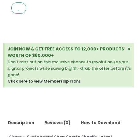
SHOP
SPORTS
SHOPIFY
LATEST
VERSION
quantity
Di
×
JOIN NOW & GET FREE ACCESS TO 12,000+ PRODUCTS
thi
WORTH OF $80,000+
ale
Don't miss out on this exclusive chance to revolutionize your
digital projects while saving big! 🌐✨ Grab the offer before it's
gone!
Click here to view Membership Plans
Description
Reviews (0)
How to Download