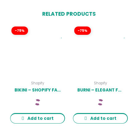
RELATED PRODUCTS
-75%
-75%
Shopify
Shopify
BIKINI – SHOPIFY FASHION LINGERIE STORE THEME LATEST VERSION
BURNI – ELEGANT FURNITURE SHOP FOR SHOPIFY LATEST VERSION
Add to cart
Add to cart