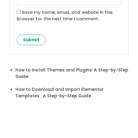
Save my name, email, and website in this
browser for the next time I comment.
How to Install Themes and Plugins: A Step-by-Step
Guide
How to Download and Import Elementor
Templates : A Step-by-Step Guide