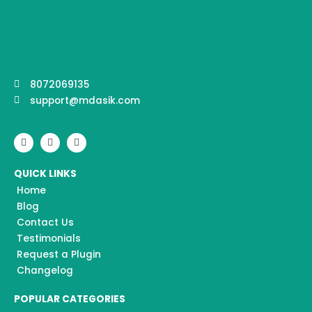
8072069135
support@mdasik.com
F
I
Y
a
n
o
c
s
u
e
t
t
QUICK LINKS
b
a
u
o
g
b
Home
o
r
e
k
a
Blog
m
Contact Us
Testimonials
Request a Plugin
Changelog
POPULAR CATEGORIES