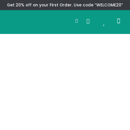
Skip
Get 20% off on your First Order. Use code “WELCOME20”
to
Search
content
0
Me
Cart
CMS TEM
SPECIAL OFFER
CONTACT US