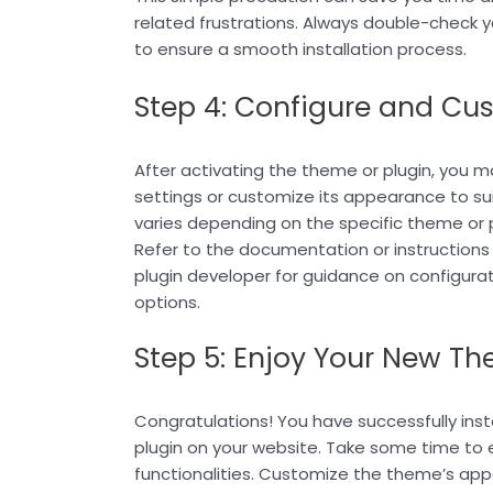
related frustrations. Always double-check
to ensure a smooth installation process.
Step 4: Configure and Cu
After activating the theme or plugin, you m
settings or customize its appearance to sui
varies depending on the specific theme or p
Refer to the documentation or instructions
plugin developer for guidance on configura
options.
Step 5: Enjoy Your New Th
Congratulations! You have successfully ins
plugin on your website. Take some time to e
functionalities. Customize the theme’s app