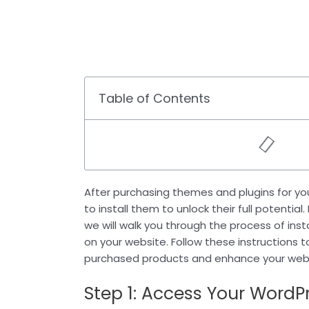
Table of Contents
After purchasing themes and plugins for you
to install them to unlock their full potential
we will walk you through the process of ins
on your website. Follow these instructions 
purchased products and enhance your websi
Step 1: Access Your Word