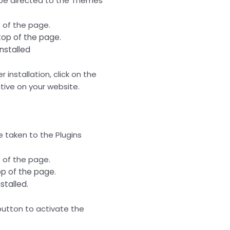
 be directed to the Themes
 of the page.
top of the page.
installed
 installation, click on the
ive on your website.
e taken to the Plugins
 of the page.
op of the page.
nstalled.
” button to activate the