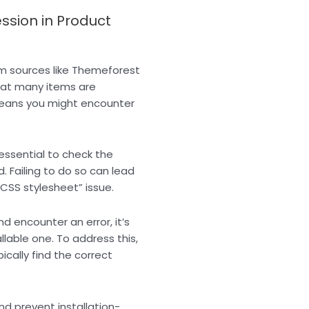
sion in Product
m sources like Themeforest
hat many items are
eans you might encounter
 essential to check the
 Failing to do so can lead
“CSS stylesheet” issue.
d encounter an error, it’s
allable one. To address this,
pically find the correct
d prevent installation-