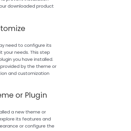
 your downloaded product
stomize
ay need to configure its
t your needs. This step
lugin you have installed.
 provided by the theme or
tion and customization
eme or Plugin
talled a new theme or
xplore its features and
earance or configure the