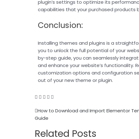
plugin’s settings to optimize its performan
capabilities that your purchased products b
Conclusion:
Installing themes and plugins is a straightf
you to unlock the full potential of your webs
by-step guide, you can seamlessly integra
and enhance your website’s functionality.
customization options and configuration s
out of your new theme or plugin.
Prev
How to Download and Import Elementor Tem
Guide
Related Posts