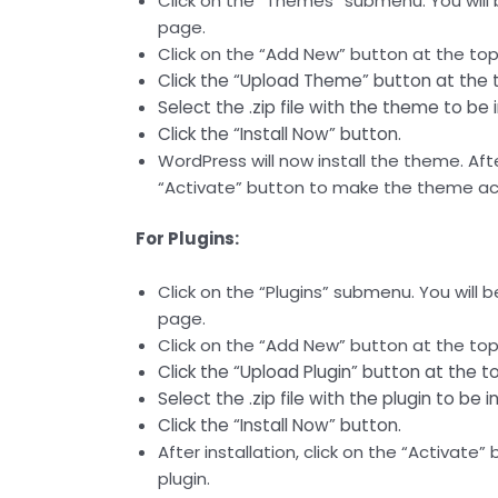
Click on the “Themes” submenu. You will
page.
Click on the “Add New” button at the top
Click the “Upload Theme” button at the 
Select the .zip file with the theme to be 
Click the “Install Now” button.
WordPress will now install the theme. After
“Activate” button to make the theme act
For Plugins:
Click on the “Plugins” submenu. You will b
page.
Click on the “Add New” button at the top
Click the “Upload Plugin” button at the t
Select the .zip file with the plugin to be i
Click the “Install Now” button.
After installation, click on the “Activate
plugin.