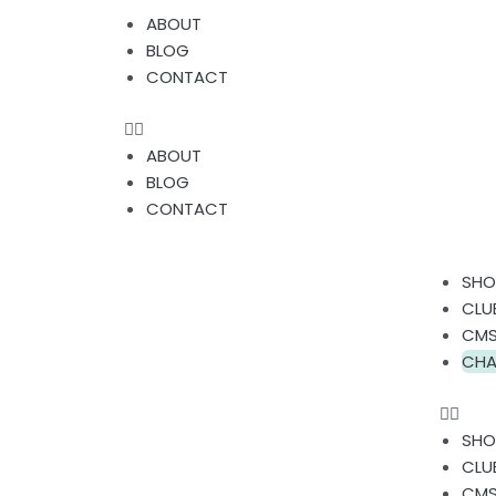
Skip
Menu
ABOUT
to
BLOG
content
CONTACT
ABOUT
BLOG
CONTACT
Men
SHO
CLU
CMS
CHA
SHO
CLU
CMS