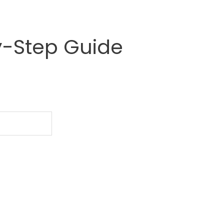
y-Step Guide