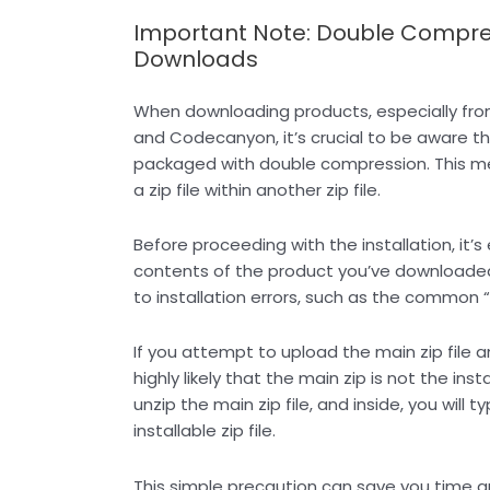
Important Note: Double Compres
Downloads
When downloading products, especially fro
and Codecanyon, it’s crucial to be aware t
packaged with double compression. This m
a zip file within another zip file.
Before proceeding with the installation, it’s
contents of the product you’ve downloaded.
to installation errors, such as the common 
If you attempt to upload the main zip file an
highly likely that the main zip is not the inst
unzip the main zip file, and inside, you will ty
installable zip file.
This simple precaution can save you time an