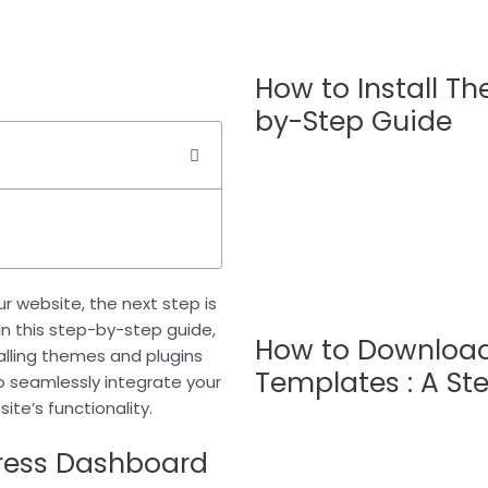
How to Install T
by-Step Guide
r website, the next step is
. In this step-by-step guide,
How to Download
talling themes and plugins
Templates : A St
to seamlessly integrate your
te’s functionality.
Press Dashboard