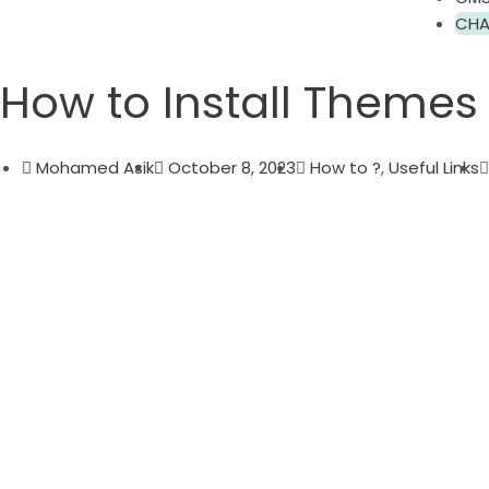
CHA
How to Install Themes
Mohamed Asik
October 8, 2023
How to ?
,
Useful Links