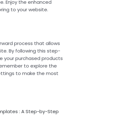
ce. Enjoy the enhanced
ring to your website.
orward process that allows
ite. By following this step-
te your purchased products
 Remember to explore the
ettings to make the most
plates : A Step-by-Step