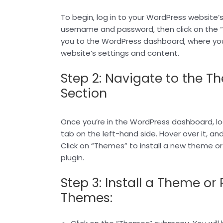
To begin, log in to your WordPress website’
username and password, then click on the “Lo
you to the WordPress dashboard, where y
website’s settings and content.
Step 2: Navigate to the T
Section
Once you’re in the WordPress dashboard, l
tab on the left-hand side. Hover over it, an
Click on “Themes” to install a new theme or 
plugin.
Step 3: Install a Theme or 
Themes: