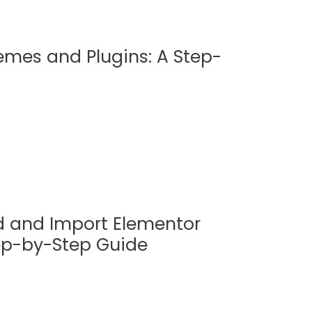
hemes and Plugins: A Step-
 and Import Elementor
ep-by-Step Guide