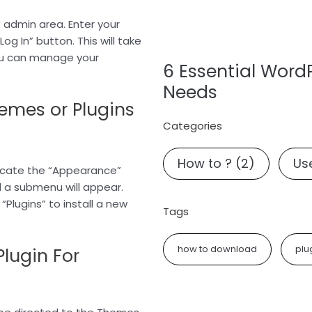
s admin area. Enter your
g In” button. This will take
ou can manage your
6 Essential Word
Needs
hemes or Plugins
Categories
How to ?
(2)
Use
ocate the “Appearance”
d a submenu will appear.
“Plugins” to install a new
Tags
how to download
plu
Plugin For