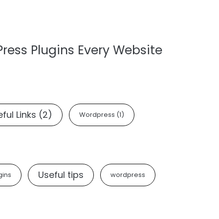
Press Plugins Every Website
ful Links
(2)
Wordpress
(1)
Useful tips
gins
wordpress