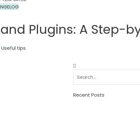
NGELOG
 and Plugins: A Step-b
Useful tips
Search
Search
Recent Posts