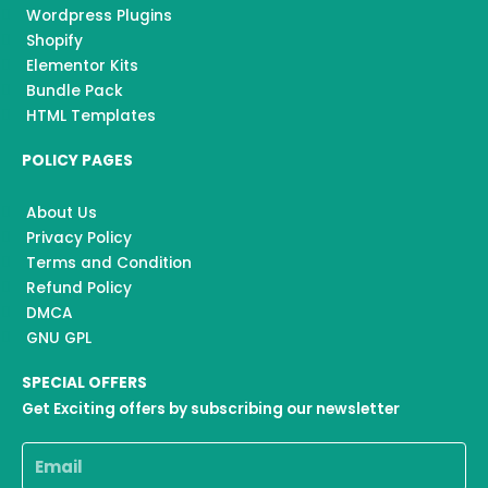
Wordpress Plugins
Shopify
Elementor Kits
Bundle Pack
HTML Templates
POLICY PAGES
About Us
Privacy Policy
Terms and Condition
Refund Policy
DMCA
GNU GPL
SPECIAL OFFERS
Get Exciting offers by subscribing our newsletter
Email