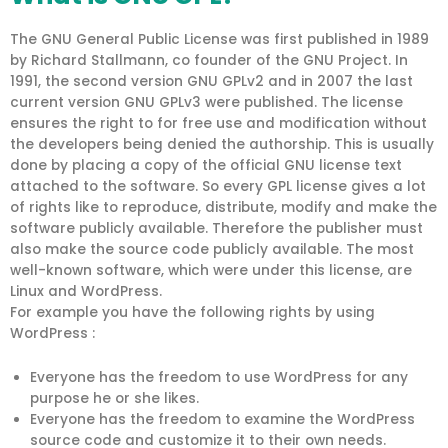
The GNU General Public License was first published in 1989
by Richard Stallmann, co founder of the GNU Project. In
1991, the second version GNU GPLv2 and in 2007 the last
current version GNU GPLv3 were published. The license
ensures the right to for free use and modification without
the developers being denied the authorship. This is usually
done by placing a copy of the official GNU license text
attached to the software. So every GPL license gives a lot
of rights like to reproduce, distribute, modify and make the
software publicly available. Therefore the publisher must
also make the source code publicly available. The most
well-known software, which were under this license, are
Linux and WordPress.
For example you have the following rights by using
WordPress :
Everyone has the freedom to use WordPress for any
purpose he or she likes.
Everyone has the freedom to examine the WordPress
source code and customize it to their own needs.