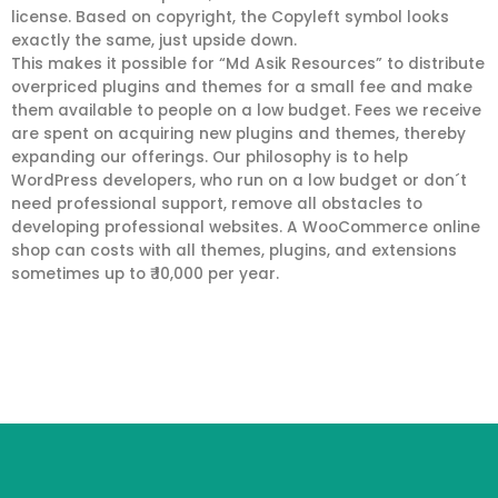
license. Based on copyright, the Copyleft symbol looks
exactly the same, just upside down.
This makes it possible for “Md Asik Resources” to distribute
overpriced plugins and themes for a small fee and make
them available to people on a low budget. Fees we receive
are spent on acquiring new plugins and themes, thereby
expanding our offerings. Our philosophy is to help
WordPress developers, who run on a low budget or don´t
need professional support, remove all obstacles to
developing professional websites. A WooCommerce online
shop can costs with all themes, plugins, and extensions
sometimes up to ₹ 10,000 per year.