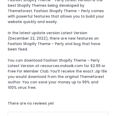
Fashion Shopify Theme – Perly Latest Version is the
best Shopify Themes being developed by
Themeforest. Fashion Shopify Theme – Perly comes
with powerful features that allows you to build your
website quickly and easily.
In the latest update version Latest Version
(December 22, 2022), there are new features on
Fashion Shopify Theme – Perly and bug that have
been fixed.
You can download Fashion Shopify Theme – Perly
Latest Version at resources.mdasik.com for $2.99 or
Free For Member Club. You’ll receive the exact .zip file
you would download from the original Themeforest
author. You can save your money up to 99% and
100% virus free.
There are no reviews yet