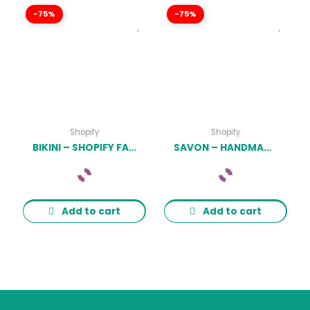
-75%
-75%
Shopify
Shopify
BIKINI – SHOPIFY FASHION LINGERIE STORE THEME LATEST VERSION
SAVON – HANDMADE SOAP, COSMETICS BEAUTY SHOPIFY THEME LATEST VERSION
Add to cart
Add to cart