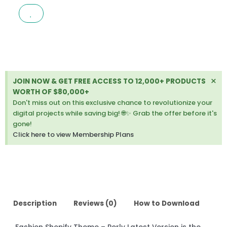
–
PERLY
LATEST
VERSION
quantity
Di
×
JOIN NOW & GET FREE ACCESS TO 12,000+ PRODUCTS
thi
WORTH OF $80,000+
ale
Don't miss out on this exclusive chance to revolutionize your
digital projects while saving big! 🌐✨ Grab the offer before it's
gone!
Click here to view Membership Plans
Description
Reviews (0)
How to Download