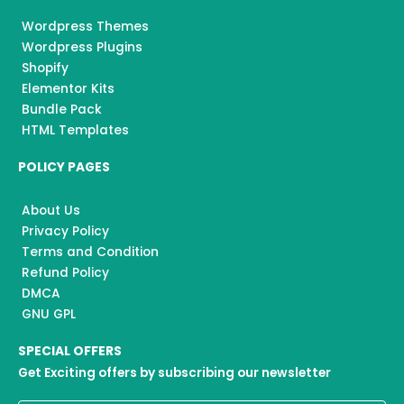
Wordpress Themes
Wordpress Plugins
Shopify
Elementor Kits
Bundle Pack
HTML Templates
POLICY PAGES
About Us
Privacy Policy
Terms and Condition
Refund Policy
DMCA
GNU GPL
SPECIAL OFFERS
Get Exciting offers by subscribing our newsletter