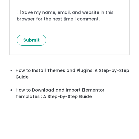
Save my name, email, and website in this
browser for the next time I comment.
How to Install Themes and Plugins: A Step-by-Step
Guide
How to Download and Import Elementor
Templates : A Step-by-Step Guide