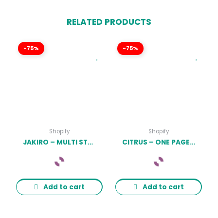
RELATED PRODUCTS
-75%
-75%
Shopify
Shopify
JAKIRO – MULTI STORE RESPONSIVE SHOPIFY THEME LATEST VERSION
CITRUS – ONE PAGE SHOPIFY THEME LATEST VERSION
Add to cart
Add to cart