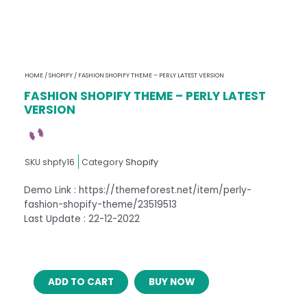
HOME
/
SHOPIFY
/ FASHION SHOPIFY THEME – PERLY LATEST VERSION
FASHION SHOPIFY THEME – PERLY LATEST
VERSION
SKU
shpfy16
Category
Shopify
Demo Link : https://themeforest.net/item/perly-
fashion-shopify-theme/23519513
Last Update : 22-12-2022
FASHION
ADD TO CART
BUY NOW
SHOPIFY
THEME