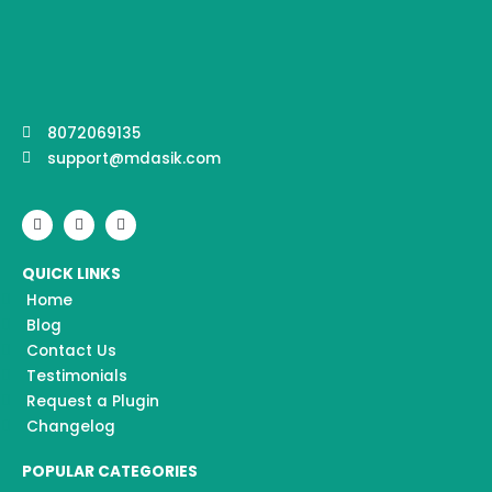
8072069135
support@mdasik.com
F
I
Y
a
n
o
c
s
u
e
t
t
QUICK LINKS
b
a
u
o
g
b
Home
o
r
e
k
a
Blog
m
Contact Us
Testimonials
Request a Plugin
Changelog
POPULAR CATEGORIES