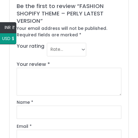
Be the first to review “FASHION
SHOPIFY THEME – PERLY LATEST
VERSION”
INR ₹
Your email address will not be published.
Required fields are marked
*
USD $
Your rating
Your review
*
Name
*
Email
*