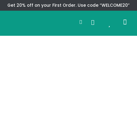
Skip
Get 20% off on your First Order. Use code “WELCOME20”
to
Search
content
0
Me
Cart
CMS TEM
SPECIAL OFFER
CONTACT US