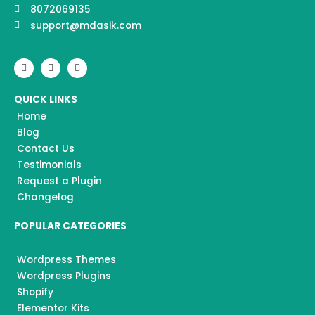
8072069135
support@mdasik.com
F
I
Y
a
n
o
c
s
u
e
t
t
QUICK LINKS
b
a
u
o
g
b
Home
o
r
e
k
a
Blog
m
Contact Us
Testimonials
Request a Plugin
Changelog
POPULAR CATEGORIES
Wordpress Themes
Wordpress Plugins
Shopify
Elementor Kits