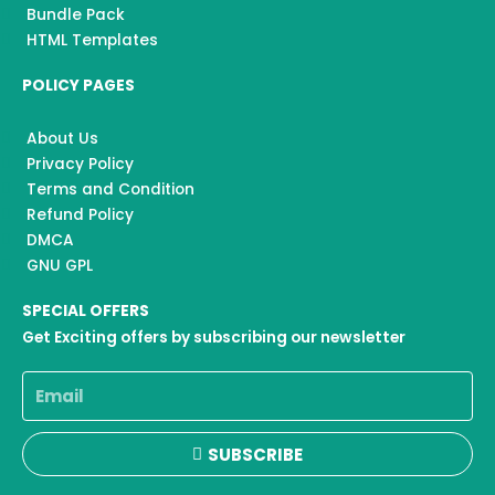
Bundle Pack
HTML Templates
POLICY PAGES
About Us
Privacy Policy
Terms and Condition
Refund Policy
DMCA
GNU GPL
SPECIAL OFFERS
Get Exciting offers by subscribing our newsletter
Email
SUBSCRIBE