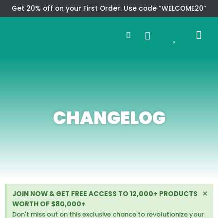
Skip
Get 20% off on your First Order. Use code “WELCOME20”
to
Search
content
0
Me
Cart
CMS TEM
SPECIAL OFFER
CONTACT US
CHANGELOG
D
×
JOIN NOW & GET FREE ACCESS TO 12,000+ PRODUCTS
i
WORTH OF $80,000+
s
Don't miss out on this exclusive chance to revolutionize your