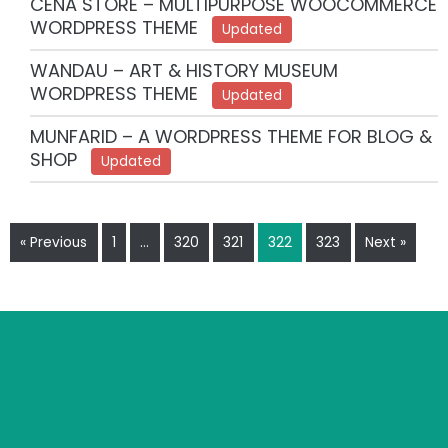
CENA STORE – MULTIPURPOSE WOOCOMMERCE
WORDPRESS THEME
Updated
WANDAU – ART & HISTORY MUSEUM
WORDPRESS THEME
Updated
MUNFARID – A WORDPRESS THEME FOR BLOG &
SHOP
Updated
« Previous
1
…
320
321
322
323
Next »