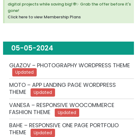
m
digital projects while saving big! 🌐✨ Grab the offer before it's
i
gone!
s
Click here to view Membership Plans
s
t
h
i
s
05-05-2024
a
l
e
GLAZOV – PHOTOGRAPHY WORDPRESS THEME
r
Updated
t
.
MOTO – APP LANDING PAGE WORDPRESS
THEME
Updated
VANESA – RESPONSIVE WOOCOMMERCE
FASHION THEME
Updated
BAHE – RESPONSIVE ONE PAGE PORTFOLIO
THEME
Updated