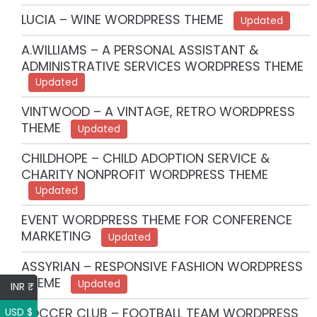
LUCIA – WINE WORDPRESS THEME
Updated
A.WILLIAMS – A PERSONAL ASSISTANT &
ADMINISTRATIVE SERVICES WORDPRESS THEME
Updated
VINTWOOD – A VINTAGE, RETRO WORDPRESS
THEME
Updated
CHILDHOPE – CHILD ADOPTION SERVICE &
CHARITY NONPROFIT WORDPRESS THEME
Updated
EVENT WORDPRESS THEME FOR CONFERENCE
MARKETING
Updated
ASSYRIAN – RESPONSIVE FASHION WORDPRESS
THEME
Updated
INR ₹
SOCCER CLUB – FOOTBALL TEAM WORDPRESS
USD $