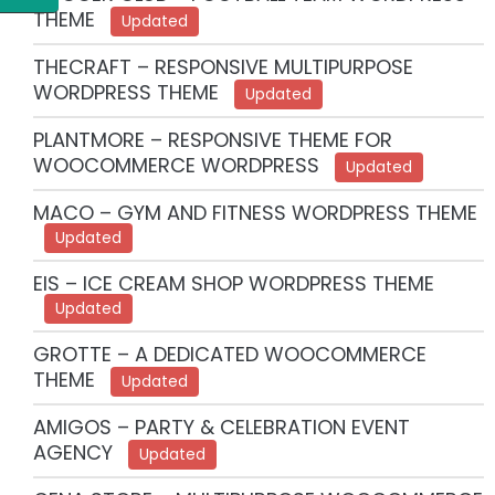
THEME
Updated
THECRAFT – RESPONSIVE MULTIPURPOSE
WORDPRESS THEME
Updated
PLANTMORE – RESPONSIVE THEME FOR
WOOCOMMERCE WORDPRESS
Updated
MACO – GYM AND FITNESS WORDPRESS THEME
Updated
EIS – ICE CREAM SHOP WORDPRESS THEME
Updated
GROTTE – A DEDICATED WOOCOMMERCE
THEME
Updated
AMIGOS – PARTY & CELEBRATION EVENT
AGENCY
Updated