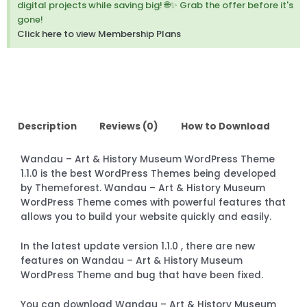
digital projects while saving big! 🌐✨ Grab the offer before it's
gone!
Click here to view Membership Plans
Description
Reviews (0)
How to Download
Wandau – Art & History Museum WordPress Theme
1.1.0 is the best WordPress Themes being developed
by Themeforest. Wandau – Art & History Museum
WordPress Theme comes with powerful features that
allows you to build your website quickly and easily.
In the latest update version 1.1.0 , there are new
features on Wandau – Art & History Museum
WordPress Theme and bug that have been fixed.
You can download Wandau – Art & History Museum