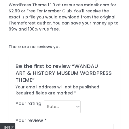
WordPress Theme 1.1.0 at resources.mdasik.com for
$2.99 or Free For Member Club. You’ll receive the
exact .zip file you would download from the original
Themeforest author. You can save your money up to
99% and 100% virus free.
There are no reviews yet
Be the first to review “WANDAU –
ART & HISTORY MUSEUM WORDPRESS
THEME”
Your email address will not be published.
Required fields are marked
*
Your rating
Your review
*
INR ₹