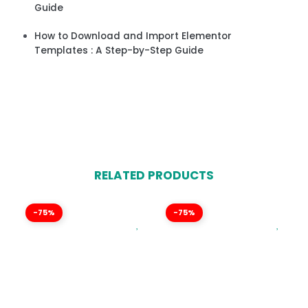
Guide
How to Download and Import Elementor
Templates : A Step-by-Step Guide
RELATED PRODUCTS
-75%
-75%