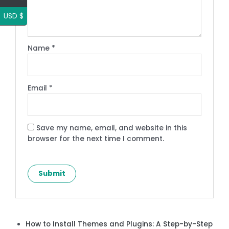
USD $
Name
*
Email
*
Save my name, email, and website in this
browser for the next time I comment.
How to Install Themes and Plugins: A Step-by-Step