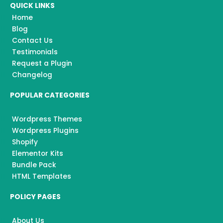
e
t
t
QUICK LINKS
b
a
u
o
g
b
Home
o
r
e
k
a
Blog
m
Contact Us
Testimonials
Request a Plugin
Changelog
POPULAR CATEGORIES
Wordpress Themes
Wordpress Plugins
Shopify
Elementor Kits
Bundle Pack
HTML Templates
POLICY PAGES
About Us