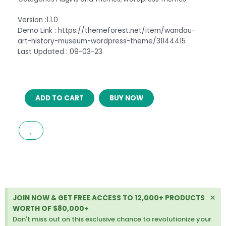
Version :1.1.0
Demo Link : https://themeforest.net/item/wandau-
art-history-museum-wordpress-theme/31144415
Last Updated : 09-03-23
WANDAU
ADD TO CART
BUY NOW
–
ART
&
HISTORY
MUSEUM
WORDPRESS
THEME
quantity
Di
×
JOIN NOW & GET FREE ACCESS TO 12,000+ PRODUCTS
thi
WORTH OF $80,000+
ale
Don't miss out on this exclusive chance to revolutionize your