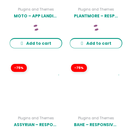
Plugins and Themes
Plugins and Themes
MOTO – APP LANDING PAGE WORDPRESS THEME
PLANTMORE – RESPONSIVE THEME FOR WOOCOMMERCE WORDPRESS
Add to cart
Add to cart
-75%
-75%
Plugins and Themes
Plugins and Themes
ASSYRIAN – RESPONSIVE FASHION WORDPRESS THEME
BAHE – RESPONSIVE ONE PAGE PORTFOLIO THEME