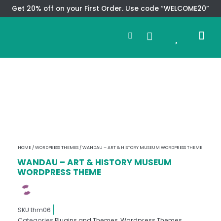
Skip
Get 20% off on your First Order. Use code “WELCOME20”
to
Search
content
0
Me
Cart
CMS TEM
SPECIAL OFFER
CONTACT US
HOME
/
WORDPRESS THEMES
/ WANDAU – ART & HISTORY MUSEUM WORDPRESS THEME
WANDAU – ART & HISTORY MUSEUM
WORDPRESS THEME
SKU
thm06
Categories
Plugins and Themes
,
Wordpress Themes