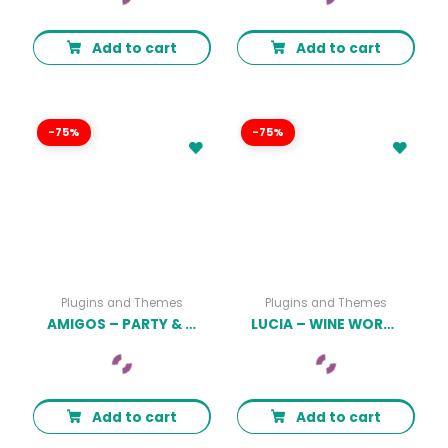
Add to cart
Add to cart
-75%
-75%
Plugins and Themes
Plugins and Themes
AMIGOS – PARTY & CELEBRATION EVENT AGENCY
LUCIA – WINE WORDPRESS THEME
Add to cart
Add to cart