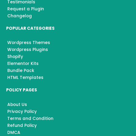
Testimonials
Request a Plugin
Changelog
POPULAR CATEGORIES
Wordpress Themes
Wordpress Plugins
Shopify
Elementor Kits
Bundle Pack
HTML Templates
POLICY PAGES
About Us
Privacy Policy
Terms and Condition
Refund Policy
DMCA