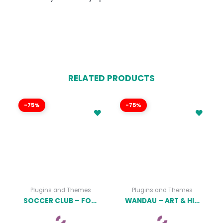
RELATED PRODUCTS
-75%
-75%
Plugins and Themes
Plugins and Themes
SOCCER CLUB – FOOTBALL TEAM WORDPRESS THEME
WANDAU – ART & HISTORY MUSEUM WORDPRESS THEME