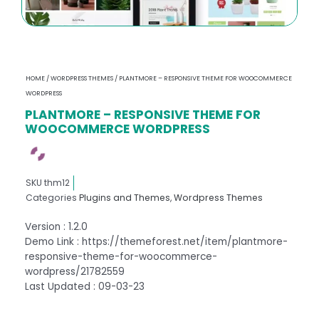
HOME
/
WORDPRESS THEMES
/ PLANTMORE – RESPONSIVE THEME FOR WOOCOMMERCE
WORDPRESS
PLANTMORE – RESPONSIVE THEME FOR
WOOCOMMERCE WORDPRESS
SKU
thm12
Categories
Plugins and Themes
,
Wordpress Themes
Version : 1.2.0
Demo Link : https://themeforest.net/item/plantmore-
responsive-theme-for-woocommerce-
wordpress/21782559
Last Updated : 09-03-23