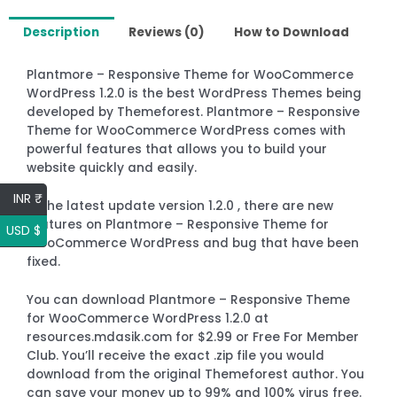
Description
Reviews (0)
How to Download
Plantmore – Responsive Theme for WooCommerce
WordPress 1.2.0 is the best WordPress Themes being
developed by Themeforest. Plantmore – Responsive
Theme for WooCommerce WordPress comes with
powerful features that allows you to build your
website quickly and easily.
INR ₹
In the latest update version 1.2.0 , there are new
features on Plantmore – Responsive Theme for
USD $
WooCommerce WordPress and bug that have been
fixed.
You can download Plantmore – Responsive Theme
for WooCommerce WordPress 1.2.0 at
resources.mdasik.com for $2.99 or Free For Member
Club. You’ll receive the exact .zip file you would
download from the original Themeforest author. You
can save your money up to 99% and 100% virus free.