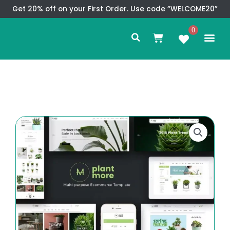
Skip
Get 20% off on your First Order. Use code “WELCOME20”
to
Search
content
0
Me
Cart
CMS TEM
SPECIAL OFFER
CONTACT US