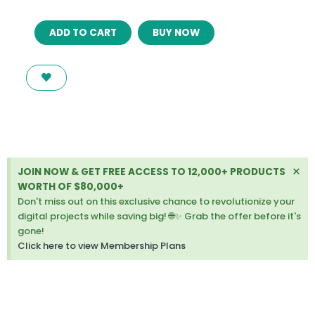
PLANTMORE
ADD TO CART
BUY NOW
–
RESPONSIVE
THEME
FOR
WOOCOMMERCE
WORDPRESS
quantity
Di
×
JOIN NOW & GET FREE ACCESS TO 12,000+ PRODUCTS
thi
WORTH OF $80,000+
ale
Don't miss out on this exclusive chance to revolutionize your
digital projects while saving big! 🌐✨ Grab the offer before it's
gone!
Click here to view Membership Plans