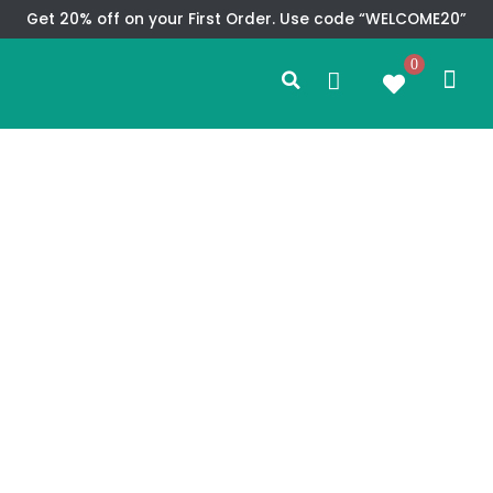
Skip
Get 20% off on your First Order. Use code “WELCOME20”
to
Search
content
0
Me
Cart
CMS TEM
SPECIAL OFFER
CONTACT US