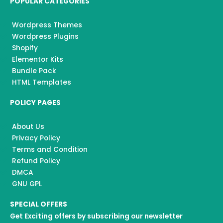
POPULAR CATEGORIES
Wordpress Themes
Wordpress Plugins
Shopify
Elementor Kits
Bundle Pack
HTML Templates
POLICY PAGES
About Us
Privacy Policy
Terms and Condition
Refund Policy
DMCA
GNU GPL
SPECIAL OFFERS
Get Exciting offers by subscribing our newsletter