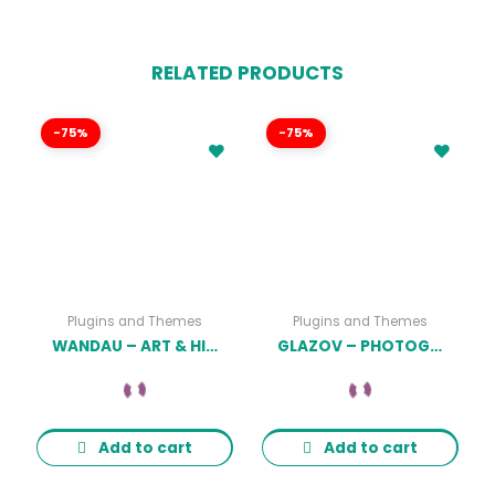
RELATED PRODUCTS
-75%
-75%
Plugins and Themes
Plugins and Themes
WANDAU – ART & HISTORY MUSEUM WORDPRESS THEME
GLAZOV – PHOTOGRAPHY WORDPRESS THEME
Add to cart
Add to cart