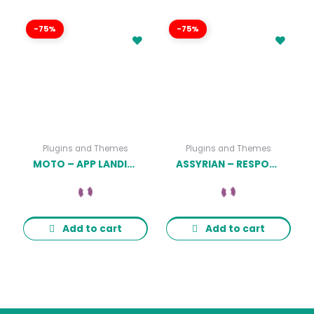
-75%
-75%
Plugins and Themes
Plugins and Themes
MOTO – APP LANDING PAGE WORDPRESS THEME
ASSYRIAN – RESPONSIVE FASHION WORDPRESS THEME
Add to cart
Add to cart