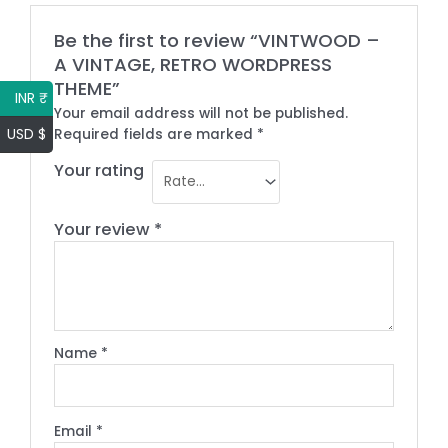
Be the first to review “VINTWOOD –
A VINTAGE, RETRO WORDPRESS
THEME”
INR ₹
Your email address will not be published.
USD $
Required fields are marked
*
Your rating
Your review
*
Name
*
Email
*