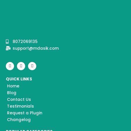
8072069135
support@mdasik.com
F
I
Y
a
n
o
c
s
u
e
t
t
QUICK LINKS
b
a
u
o
g
b
Home
o
r
e
k
a
Blog
m
Contact Us
Testimonials
Request a Plugin
Changelog