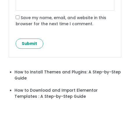
Save my name, email, and website in this
browser for the next time I comment.
How to Install Themes and Plugins: A Step-by-Step
Guide
How to Download and Import Elementor
Templates : A Step-by-Step Guide