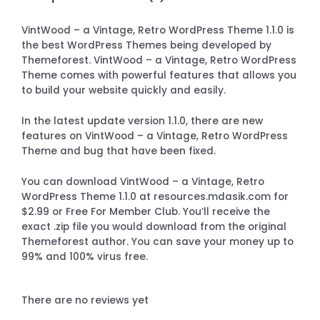
VintWood – a Vintage, Retro WordPress Theme 1.1.0 is
the best WordPress Themes being developed by
Themeforest. VintWood – a Vintage, Retro WordPress
Theme comes with powerful features that allows you
to build your website quickly and easily.
In the latest update version 1.1.0, there are new
features on VintWood – a Vintage, Retro WordPress
Theme and bug that have been fixed.
You can download VintWood – a Vintage, Retro
WordPress Theme 1.1.0 at resources.mdasik.com for
$2.99 or Free For Member Club. You’ll receive the
exact .zip file you would download from the original
Themeforest author. You can save your money up to
99% and 100% virus free.
There are no reviews yet