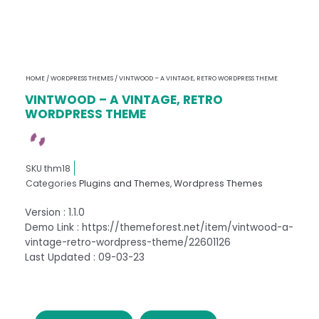
HOME
/
WORDPRESS THEMES
/ VINTWOOD – A VINTAGE, RETRO WORDPRESS THEME
VINTWOOD – A VINTAGE, RETRO
WORDPRESS THEME
SKU
thm18
Categories
Plugins and Themes
,
Wordpress Themes
Version : 1.1.0
Demo Link : https://themeforest.net/item/vintwood-a-
vintage-retro-wordpress-theme/22601126
Last Updated : 09-03-23
VINTWOOD