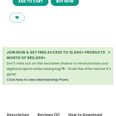
ADD TO CART
BUY NOW
–
A
VINTAGE,
RETRO
WORDPRESS
THEME
quantity
Di
×
JOIN NOW & GET FREE ACCESS TO 12,000+ PRODUCTS
thi
WORTH OF $80,000+
ale
Don't miss out on this exclusive chance to revolutionize your
digital projects while saving big! 🌐✨ Grab the offer before it's
gone!
Click here to view Membership Plans
Description
Reviews (0)
How to Download