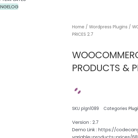
NGELOG
Home
/
Wordpress Plugins
/ WO
PRICES 2.7
WOOCOMMERCE 
PRODUCTS & PR
SKU
plgn1089
Categories
Plug
Version : 2.7
Demo Link : https://codec
variable-products-prices/6