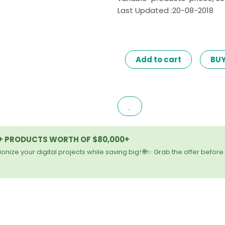
Last Updated :20-08-2018
WOOCOMMERCE
Add to cart
BU
BULK
EDIT
VARIABLE
PRODUCTS
&
PRICES
0+ PRODUCTS WORTH OF $80,000+
2.7
quantity
onize your digital projects while saving big! 🌐✨ Grab the offer before 