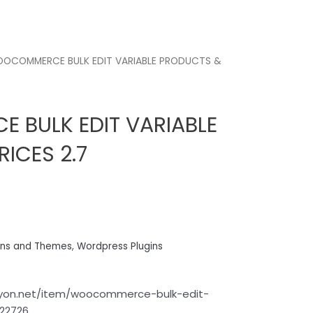
OCOMMERCE BULK EDIT VARIABLE PRODUCTS &
BULK EDIT VARIABLE
ICES 2.7
ins and Themes
,
Wordpress Plugins
anyon.net/item/woocommerce-bulk-edit-
822726