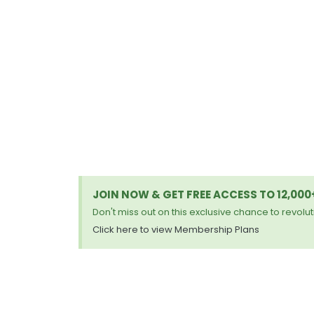
JOIN NOW & GET FREE ACCESS TO 12,00
Don't miss out on this exclusive chance to revoluti
Click here to view Membership Plans