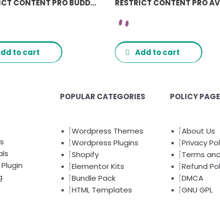
RESTRICT CONTENT PRO BUDDYPRESS ADDON
dd to cart
Add to cart
POPULAR CATEGORIES
POLICY PAG
Wordpress Themes
About Us
s
Wordpress Plugins
Privacy Pol
als
Shopify
Terms and
Plugin
Elementor Kits
Refund Pol
g
Bundle Pack
DMCA
HTML Templates
GNU GPL