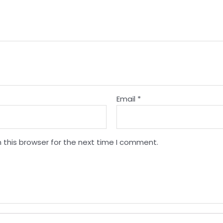
Email
*
 this browser for the next time I comment.