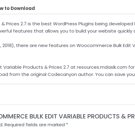
w to Download
 & Prices 2.7 is the best WordPress Plugins being develop
rful features that allows you to build your website quickly a
20, 2018), there are new features on Woocommerce Bulk Edit 
riable Products & Prices 2.7 at resources.mdasik.com for $
nload from the original Codecanyon author. You can save you
COMMERCE BULK EDIT VARIABLE PRODUCTS & PRI
d.
Required fields are marked
*