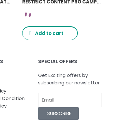
RESTRICT CONTENT PRO AVATAX ADDON
RESTRICT CONTENT PRO CAMPAIGN MONITOR ADDON
Add to cart
ES
SPECIAL OFFERS
Get Exciting offers by
subscribing our newsletter
icy
Email
 Condition
icy
SUBSCRIBE