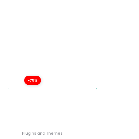
-75%
Plugins and Themes