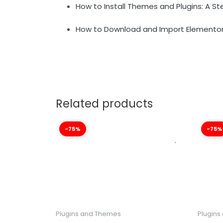
How to Install Themes and Plugins: A S
How to Download and Import Elementor
Related products
-75%
-75%
Plugins and Themes
Plugins