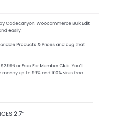
ed by Codecanyon. Woocommerce Bulk Edit
nd easily.
Variable Products & Prices and bug that
2.996 or Free For Member Club. You’ll
r money up to 99% and 100% virus free.
CES 2.7”