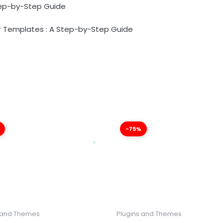
tep-by-Step Guide
 Templates : A Step-by-Step Guide
-75%
 and Themes
Plugins and Themes