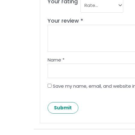
Your rating
Your review
*
Name
*
Save my name, email, and website in