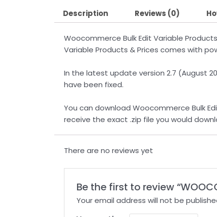
Description
Reviews (0)
Ho
Woocommerce Bulk Edit Variable Products
Variable Products & Prices comes with powe
In the latest update version 2.7 (August 
have been fixed.
You can download Woocommerce Bulk Edit Va
receive the exact .zip file you would dow
There are no reviews yet
Be the first to review “WOO
Your email address will not be publishe