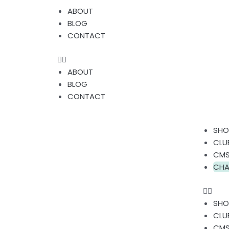
Skip
Menu
ABOUT
to
BLOG
content
CONTACT
ABOUT
BLOG
CONTACT
Men
SHO
CLU
CMS
CHA
SHO
CLU
CMS