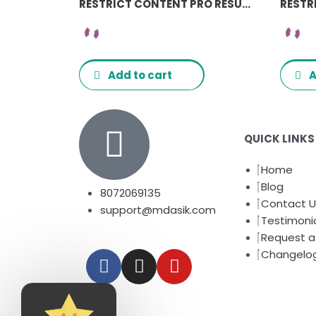
RESTRICT CONTENT PRO RESUME MANAGER ADDON
Add to cart
A
QUICK LINKS
Home
Blog
8072069135
Contact U
support@mdasik.com
Testimoni
Request a 
F
I
Y
Changelo
a
n
o
c
s
u
e
t
t