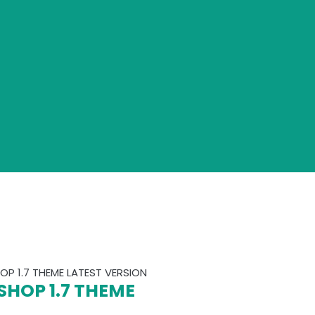
P 1.7 THEME LATEST VERSION
SHOP 1.7 THEME