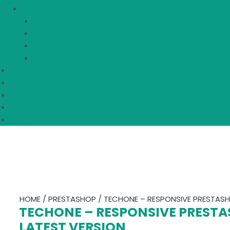
TEMPLATES
ELEMENTOR KITS
SHOPIFY
HTML TEMPLATES
BUNDLE PACK
CMS TEMPLATES
CLUB
SPECIAL OFFER
CONTACT US
CHANGELOG
HOME
/
PRESTASHOP
/ TECHONE – RESPONSIVE PRESTASHO
TECHONE – RESPONSIVE PRESTA
LATEST VERSION