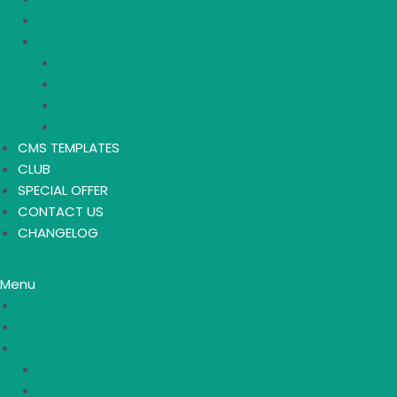
THEMES
TEMPLATES
ELEMENTOR KITS
SHOPIFY
HTML TEMPLATES
BUNDLE PACK
CMS TEMPLATES
CLUB
SPECIAL OFFER
CONTACT US
CHANGELOG
Menu
HOME
ABOUT US
SHOP
PLUGINS
THEMES