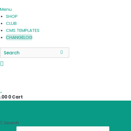
Menu
SHOP
CLUB
CMS TEMPLATES
CHANGELOG
0
.00
0
Cart
Search