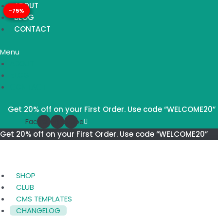
Skip
TECHONE
ABOUT
-75%
-75%
-75%
-75%
to
–
BLOG
content
RESPONSIVE
CONTACT
PRESTASHOP
Menu
1.7
ABOUT
THEME
BLOG
LATEST
CONTACT
VERSION
quantity
Get 20% off on your First Order. Use code “WELCOME20”
Facebook
Instagram
Youtube
Get 20% off on your First Order. Use code “WELCOME20”
SHOP
CLUB
CMS TEMPLATES
CHANGELOG