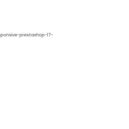
sponsive-prestashop-17-