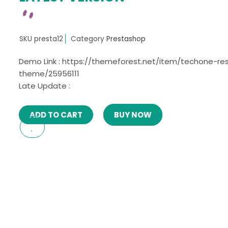
SKU
presta12
Category
Prestashop
Demo Link : https://themeforest.net/item/techone-re
theme/25956111
Late Update :
ADD TO CART
BUY NOW