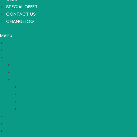
SPECIAL OFFER
CONTACT US
CHANGELOG
Menu
HOME
ABOUT US
SHOP
PLUGINS
THEMES
TEMPLATES
ELEMENTOR KITS
SHOPIFY
HTML TEMPLATES
BUNDLE PACK
CMS TEMPLATES
CLUB
SPECIAL OFFER