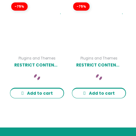
-75%
-75%
Plugins and Themes
Plugins and Themes
RESTRICT CONTENT PRO MATH VERIFICATION ADDON
RESTRICT CONTENT PRO CAMPAIGN MONITOR ADDON
Add to cart
Add to cart