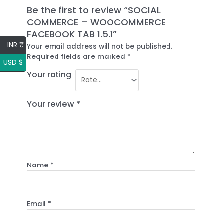
Be the first to review “SOCIAL
COMMERCE – WOOCOMMERCE
FACEBOOK TAB 1.5.1”
INR ₹
Your email address will not be published.
Required fields are marked
*
USD $
Your rating
Your review
*
Name
*
Email
*