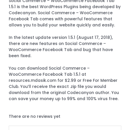
Social Commerce – WooCommerce Facebook Tab
1.5.1 is the best WordPress Plugins being developed by
Codecanyon. Social Commerce – WooCommerce
Facebook Tab comes with powerful features that
allows you to build your website quickly and easily.
In the latest update version 1.5.1 (August 17, 2018),
there are new features on Social Commerce –
WooCommerce Facebook Tab and bug that have
been fixed.
You can download Social Commerce –
WooCommerce Facebook Tab 1.5.1 at
resources.mdasik.com for $2.99 or Free For Member
Club. You’ll receive the exact .zip file you would
download from the original Codecanyon author. You
can save your money up to 99% and 100% virus free.
There are no reviews yet