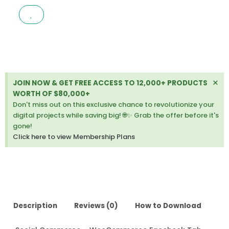
WOOCOMMERCE
FACEBOOK
TAB
1.5.1
quantity
Di
×
JOIN NOW & GET FREE ACCESS TO 12,000+ PRODUCTS
thi
WORTH OF $80,000+
ale
Don't miss out on this exclusive chance to revolutionize your
digital projects while saving big! 🌐✨ Grab the offer before it's
gone!
Click here to view Membership Plans
Description
Reviews (0)
How to Download