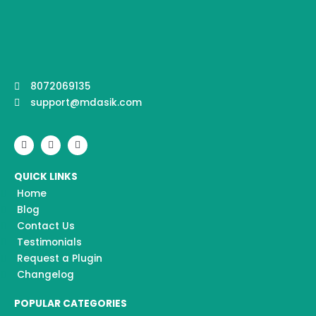
8072069135
support@mdasik.com
F
I
Y
a
n
o
c
s
u
e
t
t
QUICK LINKS
b
a
u
o
g
b
Home
o
r
e
k
a
Blog
m
Contact Us
Testimonials
Request a Plugin
Changelog
POPULAR CATEGORIES