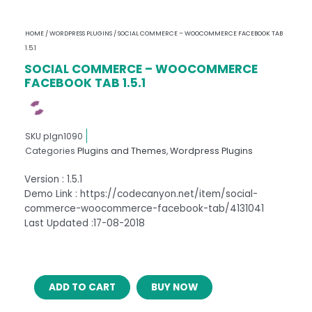
HOME
/
WORDPRESS PLUGINS
/ SOCIAL COMMERCE – WOOCOMMERCE FACEBOOK TAB
1.5.1
SOCIAL COMMERCE – WOOCOMMERCE
FACEBOOK TAB 1.5.1
SKU
plgn1090
Categories
Plugins and Themes
,
Wordpress Plugins
Version : 1.5.1
Demo Link : https://codecanyon.net/item/social-
commerce-woocommerce-facebook-tab/4131041
Last Updated :17-08-2018
SOCIAL
ADD TO CART
BUY NOW
COMMERCE
–