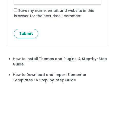
Save my name, email, and website in this
browser for the next time I comment.
How to Install Themes and Plugins: A Step-by-Step
Guide
How to Download and Import Elementor
Templates : A Step-by-Step Guide