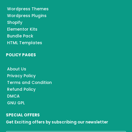
Wordpress Themes
Wordpress Plugins
Shopify
Elementor Kits
Bundle Pack
HTML Templates
POLICY PAGES
About Us
Privacy Policy
Terms and Condition
Refund Policy
DMCA
GNU GPL
SPECIAL OFFERS
Get Exciting offers by subscribing our newsletter