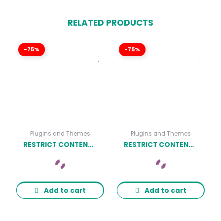
RELATED PRODUCTS
-75%
-75%
Plugins and Themes
Plugins and Themes
RESTRICT CONTENT PRO LIMITED QUANTITY AVAILABLE ADDON
RESTRICT CONTENT PRO RESUME MANAGER ADDON
Add to cart
Add to cart