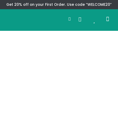
Skip
Get 20% off on your First Order. Use code “WELCOME20”
to
Search
content
0
Me
Cart
CMS TEM
SPECIAL OFFER
CONTACT US