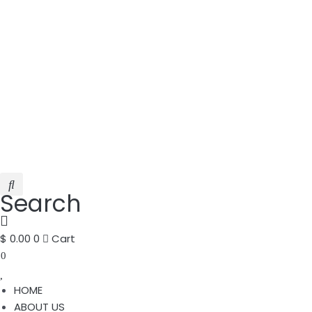
Search
$
0.00
0
Cart
0
HOME
ABOUT US