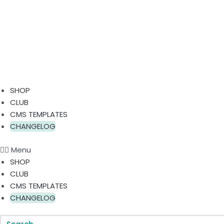
SHOP
CLUB
CMS TEMPLATES
CHANGELOG
Menu
SHOP
CLUB
CMS TEMPLATES
CHANGELOG