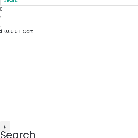
0
$
0.00
0
Cart
Search