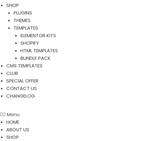
SHOP
PLUGINS
THEMES
TEMPLATES
ELEMENTOR KITS
SHOPIFY
HTML TEMPLATES
BUNDLE PACK
CMS TEMPLATES
CLUB
SPECIAL OFFER
CONTACT US
CHANGELOG
Menu
HOME
ABOUT US
SHOP