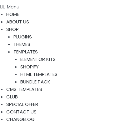
Menu
HOME
ABOUT US
SHOP
PLUGINS
THEMES
TEMPLATES
ELEMENTOR KITS
SHOPIFY
HTML TEMPLATES
BUNDLE PACK
CMS TEMPLATES
CLUB
SPECIAL OFFER
CONTACT US
CHANGELOG