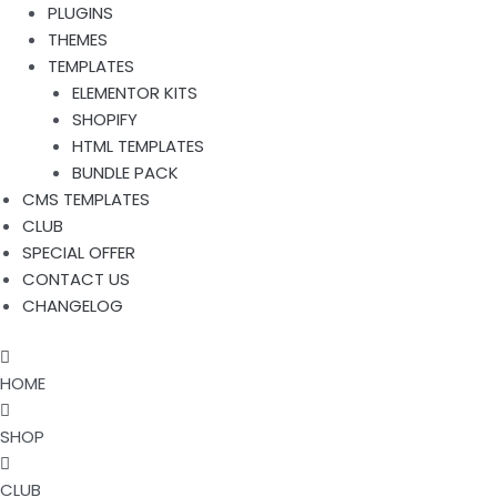
PLUGINS
THEMES
TEMPLATES
ELEMENTOR KITS
SHOPIFY
HTML TEMPLATES
BUNDLE PACK
CMS TEMPLATES
CLUB
SPECIAL OFFER
CONTACT US
CHANGELOG
HOME
SHOP
CLUB