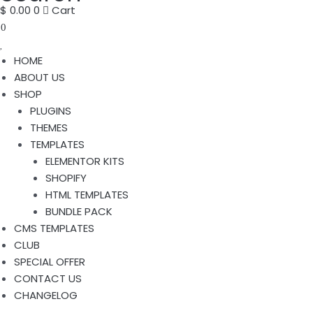
$
0.00
0
Cart
0
HOME
ABOUT US
SHOP
PLUGINS
THEMES
TEMPLATES
ELEMENTOR KITS
SHOPIFY
HTML TEMPLATES
BUNDLE PACK
CMS TEMPLATES
CLUB
SPECIAL OFFER
CONTACT US
CHANGELOG