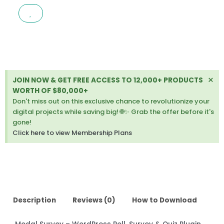
WORDPRESS
POLL,
SURVEY
&
QUIZ
PLUGIN
2.0.1.9.6
Di
×
JOIN NOW & GET FREE ACCESS TO 12,000+ PRODUCTS
quantity
thi
WORTH OF $80,000+
ale
Don't miss out on this exclusive chance to revolutionize your
digital projects while saving big! 🌐✨ Grab the offer before it's
gone!
Click here to view Membership Plans
Description
Reviews (0)
How to Download