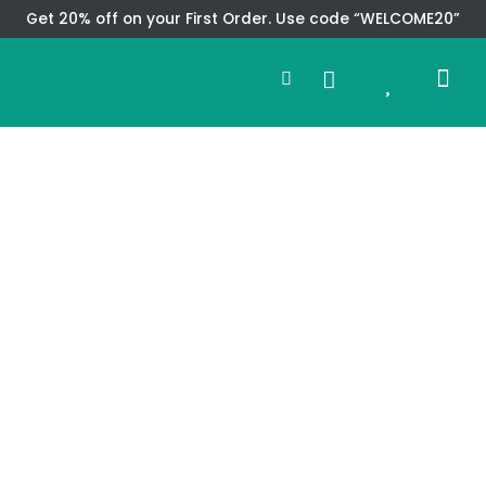
Skip
Get 20% off on your First Order. Use code “WELCOME20”
to
Search
content
0
Me
Cart
CMS TEM
SPECIAL OFFER
CONTACT US