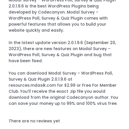
Modal Survey – WordPress Poll, Survey & Quiz Plugin
2.0.1.9.6 is the best WordPress Plugins being
developed by Codecanyon. Modal Survey –
WordPress Poll, Survey & Quiz Plugin comes with
powerful features that allows you to build your
website quickly and easily.
In the latest update version 2.0.1.9.6 (September 20,
2023), there are new features on Modal Survey –
WordPress Poll, Survey & Quiz Plugin and bug that
have been fixed.
You can download Modal Survey – WordPress Poll,
Survey & Quiz Plugin 2.0.1.9.6 at
resources.mdasik.com for $2.99 or Free For Member
Club. You’ll receive the exact .zip file you would
download from the original Codecanyon author. You
can save your money up to 99% and 100% virus free.
There are no reviews yet