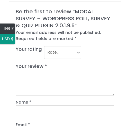
Be the first to review “MODAL
SURVEY – WORDPRESS POLL, SURVEY
& QUIZ PLUGIN 2.0.1.9.6”
INR ₹
Your email address will not be published.
USD $
Required fields are marked
*
Your rating
Your review
*
Name
*
Email
*