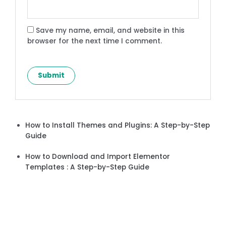
Save my name, email, and website in this
browser for the next time I comment.
How to Install Themes and Plugins: A Step-by-Step
Guide
How to Download and Import Elementor
Templates : A Step-by-Step Guide