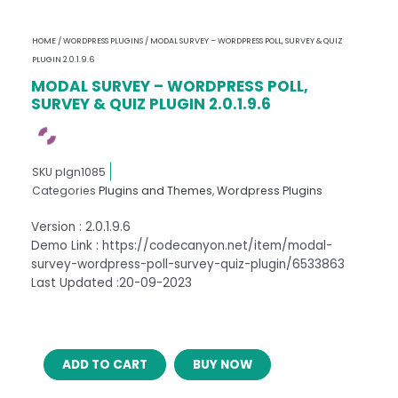
HOME
/
WORDPRESS PLUGINS
/ MODAL SURVEY – WORDPRESS POLL, SURVEY & QUIZ
PLUGIN 2.0.1.9.6
MODAL SURVEY – WORDPRESS POLL,
SURVEY & QUIZ PLUGIN 2.0.1.9.6
SKU
plgn1085
Categories
Plugins and Themes
,
Wordpress Plugins
Version : 2.0.1.9.6
Demo Link : https://codecanyon.net/item/modal-
survey-wordpress-poll-survey-quiz-plugin/6533863
Last Updated :20-09-2023
MODAL
ADD TO CART
BUY NOW
SURVEY
–