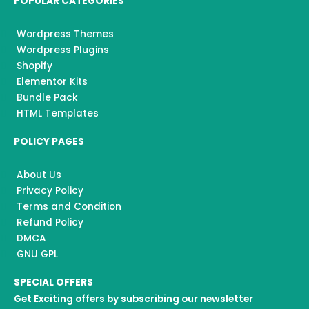
POPULAR CATEGORIES
Wordpress Themes
Wordpress Plugins
Shopify
Elementor Kits
Bundle Pack
HTML Templates
POLICY PAGES
About Us
Privacy Policy
Terms and Condition
Refund Policy
DMCA
GNU GPL
SPECIAL OFFERS
Get Exciting offers by subscribing our newsletter