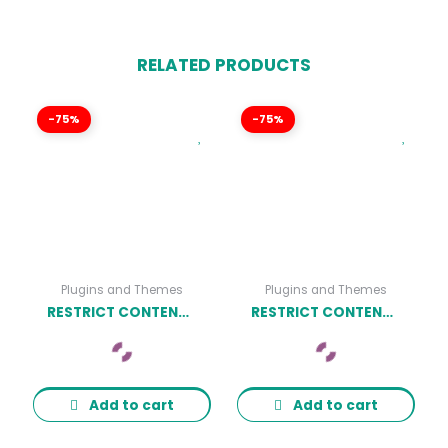
RELATED PRODUCTS
-75%
-75%
Plugins and Themes
Plugins and Themes
RESTRICT CONTENT PRO LIMITED QUANTITY AVAILABLE ADDON
RESTRICT CONTENT PRO REST API ADDON
Add to cart
Add to cart