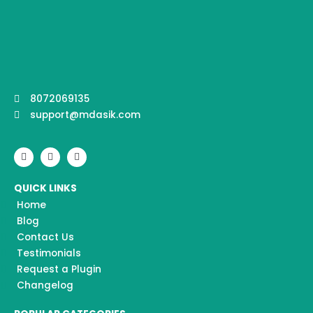
8072069135
support@mdasik.com
F
I
Y
a
n
o
c
s
u
e
t
t
QUICK LINKS
b
a
u
o
g
b
Home
o
r
e
k
a
Blog
m
Contact Us
Testimonials
Request a Plugin
Changelog