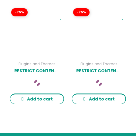
-75%
-75%
Plugins and Themes
Plugins and Themes
RESTRICT CONTENT PRO ENFORCE STRONG PASSWORDS ADDON
RESTRICT CONTENT PRO HARD-SET EXPIRATION DATES ADDON
Add to cart
Add to cart