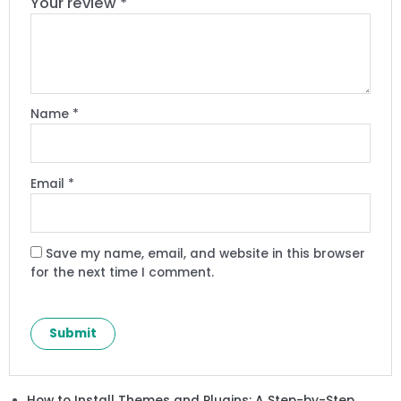
Your review
*
Name
*
Email
*
Save my name, email, and website in this browser
for the next time I comment.
How to Install Themes and Plugins: A Step-by-Step