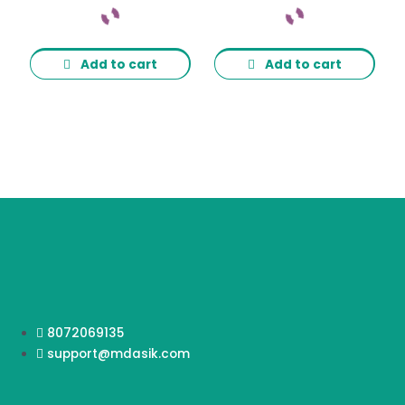
Add to cart
Add to cart
8072069135
support@mdasik.com