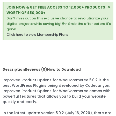
Di
×
JOIN NOW & GET FREE ACCESS TO 12,000+ PRODUCTS
thi
WORTH OF $80,000+
ale
Don't miss out on this exclusive chance to revolutionize your
digital projects while saving big! 🌐✨ Grab the offer before it's
gone!
Click here to view Membership Plans
Description
Reviews (0)
How to Download
Improved Product Options for WooCommerce 5.0.2 is the
best WordPress Plugins being developed by Codecanyon.
Improved Product Options for WooCommerce comes with
powerful features that allows you to build your website
quickly and easily.
In the latest update version 5.0.2 (July 16, 2020), there are