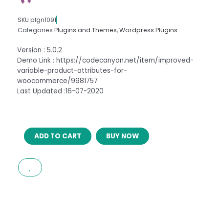
SKU
plgn1091
Categories
Plugins and Themes
,
Wordpress Plugins
Version : 5.0.2
Demo Link : https://codecanyon.net/item/improved-
variable-product-attributes-for-
woocommerce/9981757
Last Updated :16-07-2020
IMPROVED
ADD TO CART
BUY NOW
PRODUCT
OPTIONS
FOR
WOOCOMMERCE
5.0.2
quantity