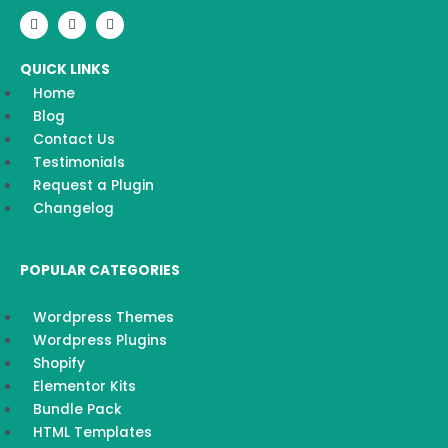
F
I
Y
a
n
o
c
s
u
e
t
t
QUICK LINKS
b
a
u
o
g
b
Home
o
r
e
k
a
Blog
m
Contact Us
Testimonials
Request a Plugin
Changelog
POPULAR CATEGORIES
Wordpress Themes
Wordpress Plugins
Shopify
Elementor Kits
Bundle Pack
HTML Templates