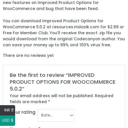
new features on Improved Product Options for
WooCommerce and bug that have been fixed.
You can download Improved Product Options for
WooCommerce 5.0.2 at resources.mdasik.com for $2.99 or
Free For Member Club. You’ll receive the exact .zip file you
would download from the original Codecanyon author. You
can save your money up to 99% and 100% virus free.
There are no reviews yet
Be the first to review “IMPROVED
PRODUCT OPTIONS FOR WOOCOMMERCE
5.0.2”
Your email address will not be published.
Required
fields are marked
*
INR ₹
Your rating
USD $