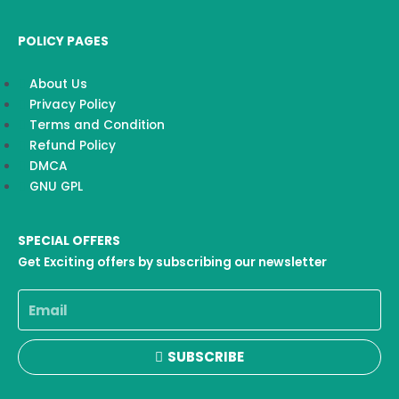
POLICY PAGES
About Us
Privacy Policy
Terms and Condition
Refund Policy
DMCA
GNU GPL
SPECIAL OFFERS
Get Exciting offers by subscribing our newsletter
Email
SUBSCRIBE