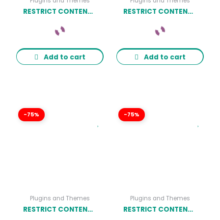
Plugins and Themes
Plugins and Themes
RESTRICT CONTENT PRO LIMITED QUANTITY AVAILABLE ADDON
RESTRICT CONTENT PRO HARD-SET EXPIRATION DATES ADDON
Add to cart
Add to cart
-75%
-75%
Plugins and Themes
Plugins and Themes
RESTRICT CONTENT PRO ULTIMATE MEMBER ADDON
RESTRICT CONTENT PRO AUTHORIZE.NET ADDON