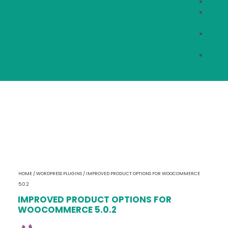
CLUB
SPECI
OFFER
CONT
US
CHAN
HOME
/
WORDPRESS PLUGINS
/ IMPROVED PRODUCT OPTIONS FOR WOOCOMMERCE
5.0.2
IMPROVED PRODUCT OPTIONS FOR
WOOCOMMERCE 5.0.2