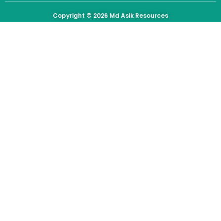
Copyright © 2026
Md Asik Resources