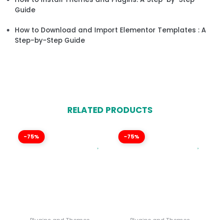
Guide
How to Download and Import Elementor Templates : A
Step-by-Step Guide
RELATED PRODUCTS
-75%
-75%