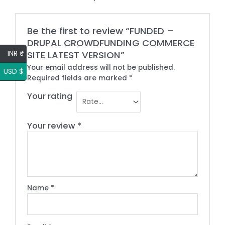
Be the first to review “FUNDED –
DRUPAL CROWDFUNDING COMMERCE
INR ₹
SITE LATEST VERSION”
Your email address will not be published.
USD $
Required fields are marked
*
Your rating
Your review
*
Name
*