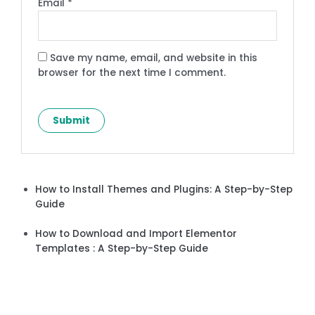
Email
*
Save my name, email, and website in this
browser for the next time I comment.
How to Install Themes and Plugins: A Step-by-Step
Guide
How to Download and Import Elementor
Templates : A Step-by-Step Guide