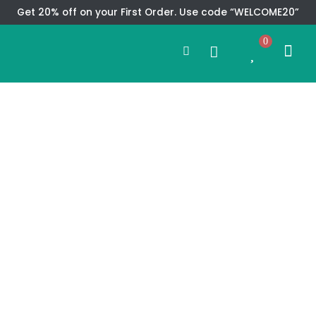
Skip
Get 20% off on your First Order. Use code “WELCOME20”
to
Search
content
0
Me
Cart
CMS TEM
SPECIAL OFFER
CONTACT US