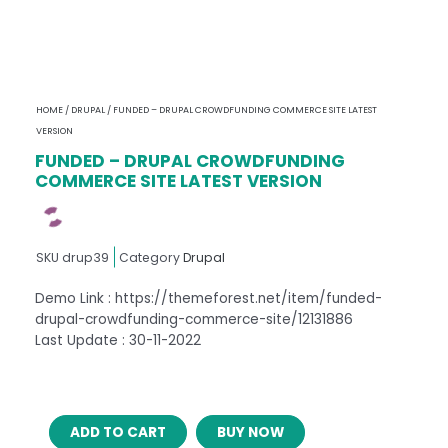
HOME
/
DRUPAL
/ FUNDED – DRUPAL CROWDFUNDING COMMERCE SITE LATEST
VERSION
FUNDED – DRUPAL CROWDFUNDING
COMMERCE SITE LATEST VERSION
SKU
drup39
Category
Drupal
Demo Link : https://themeforest.net/item/funded-
drupal-crowdfunding-commerce-site/12131886
Last Update : 30-11-2022
FUNDED
ADD TO CART
BUY NOW
–