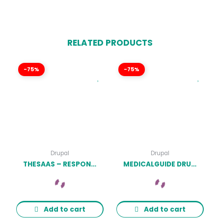
RELATED PRODUCTS
-75%
-75%
Drupal
Drupal
THESAAS – RESPONSIVE SAAS, SOFTWARE & WEBAPP DRUPAL 9 THEMES LATEST VERSION
MEDICALGUIDE DRUPAL THEME – DRUPAL LATEST VERSION
Add to cart
Add to cart