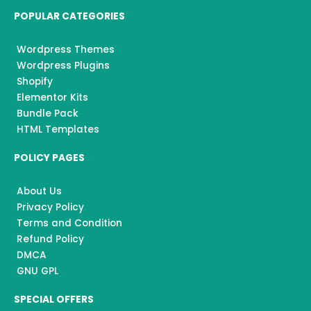
POPULAR CATEGORIES
Wordpress Themes
Wordpress Plugins
Shopify
Elementor Kits
Bundle Pack
HTML Templates
POLICY PAGES
About Us
Privacy Policy
Terms and Condition
Refund Policy
DMCA
GNU GPL
SPECIAL OFFERS