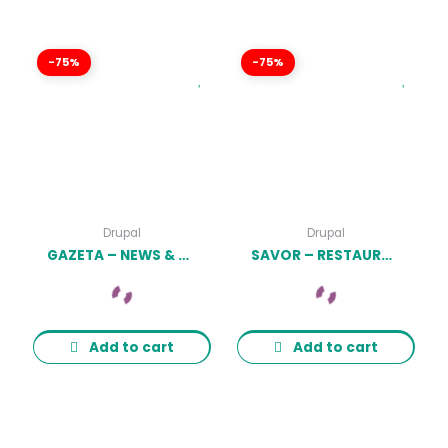
-75%
-75%
Drupal
Drupal
GAZETA – NEWS & MAGAZINE DRUPAL 9 THEME LATEST VERSION
SAVOR – RESTAURANT, CAFE & FOOD DRUPAL 9 THEME LATEST VERSION
Add to cart
Add to cart