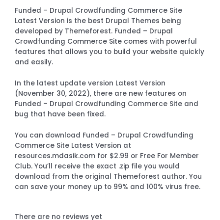
Funded – Drupal Crowdfunding Commerce Site
Latest Version is the best Drupal Themes being
developed by Themeforest. Funded – Drupal
Crowdfunding Commerce Site comes with powerful
features that allows you to build your website quickly
and easily.
In the latest update version Latest Version
(November 30, 2022), there are new features on
Funded – Drupal Crowdfunding Commerce Site and
bug that have been fixed.
You can download Funded – Drupal Crowdfunding
Commerce Site Latest Version at
resources.mdasik.com for $2.99 or Free For Member
Club. You’ll receive the exact .zip file you would
download from the original Themeforest author. You
can save your money up to 99% and 100% virus free.
There are no reviews yet