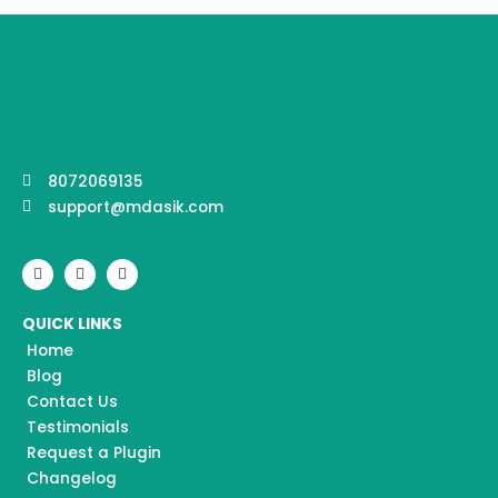
8072069135
support@mdasik.com
F
I
Y
a
n
o
c
s
u
e
t
t
QUICK LINKS
b
a
u
o
g
b
Home
o
r
e
k
a
Blog
m
Contact Us
Testimonials
Request a Plugin
Changelog