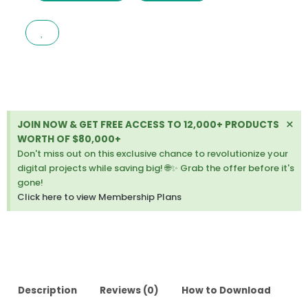
DRUPAL
CROWDFUNDING
COMMERCE
SITE
LATEST
VERSION
quantity
Di
×
JOIN NOW & GET FREE ACCESS TO 12,000+ PRODUCTS
thi
WORTH OF $80,000+
ale
Don't miss out on this exclusive chance to revolutionize your
digital projects while saving big! 🌐✨ Grab the offer before it's
gone!
Click here to view Membership Plans
Description
Reviews (0)
How to Download