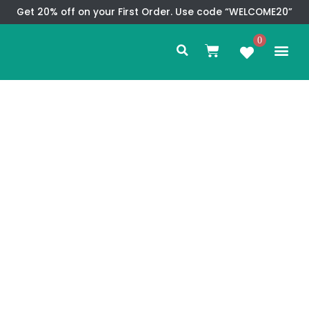
Skip
Get 20% off on your First Order. Use code “WELCOME20”
to
Search
content
0
Me
Cart
CMS TEM
SPECIAL OFFER
CONTACT US