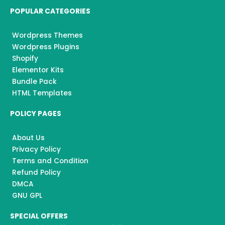
POPULAR CATEGORIES
Wordpress Themes
Wordpress Plugins
Shopify
Elementor Kits
Bundle Pack
HTML Templates
POLICY PAGES
About Us
Privacy Policy
Terms and Condition
Refund Policy
DMCA
GNU GPL
SPECIAL OFFERS