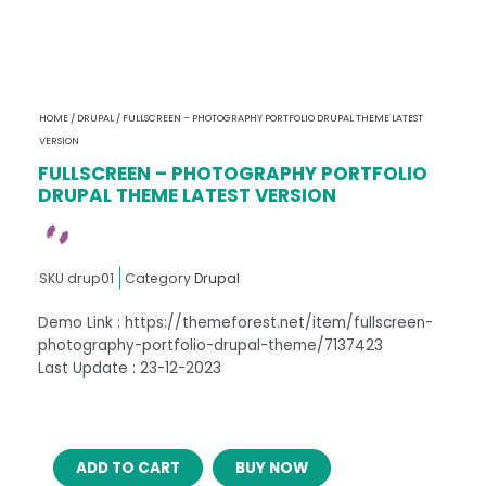
HOME
/
DRUPAL
/ FULLSCREEN – PHOTOGRAPHY PORTFOLIO DRUPAL THEME LATEST
VERSION
FULLSCREEN – PHOTOGRAPHY PORTFOLIO
DRUPAL THEME LATEST VERSION
SKU
drup01
Category
Drupal
Demo Link : https://themeforest.net/item/fullscreen-
photography-portfolio-drupal-theme/7137423
Last Update : 23-12-2023
FULLSCREEN
ADD TO CART
BUY NOW
–