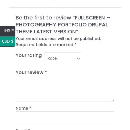
Be the first to review “FULLSCREEN –
PHOTOGRAPHY PORTFOLIO DRUPAL
INR ₹
THEME LATEST VERSION”
Your email address will not be published.
USD $
Required fields are marked
*
Your rating
Your review
*
Name
*