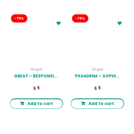
-75%
-75%
Drupal
Drupal
GREAT – RESPONSIVE MAGAZINE NEWS DRUPAL 9 THEME LATEST VERSION
PASADENA – SOPHISTICATED BRANDING AGENCY DRUPAL THEME LATEST VERSION
Add to cart
Add to cart