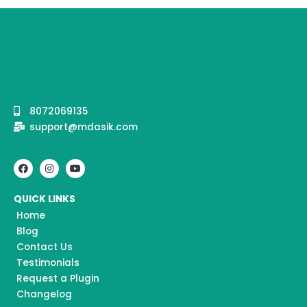
8072069135
support@mdasik.com
F
I
Y
a
n
o
c
s
u
e
t
t
QUICK LINKS
b
a
u
o
g
b
Home
o
r
e
k
a
Blog
m
Contact Us
Testimonials
Request a Plugin
Changelog