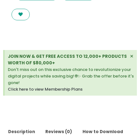
PHOTOGRAPHY
PORTFOLIO
DRUPAL
THEME
LATEST
VERSION
quantity
Di
×
JOIN NOW & GET FREE ACCESS TO 12,000+ PRODUCTS
thi
WORTH OF $80,000+
ale
Don't miss out on this exclusive chance to revolutionize your
digital projects while saving big! 🌐✨ Grab the offer before it's
gone!
Click here to view Membership Plans
Description
Reviews (0)
How to Download