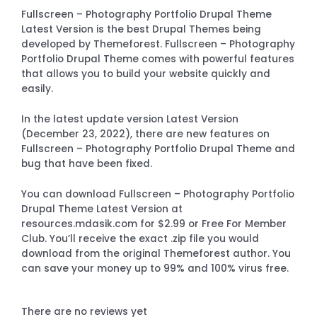
Fullscreen – Photography Portfolio Drupal Theme
Latest Version is the best Drupal Themes being
developed by Themeforest. Fullscreen – Photography
Portfolio Drupal Theme comes with powerful features
that allows you to build your website quickly and
easily.
In the latest update version Latest Version
(December 23, 2022), there are new features on
Fullscreen – Photography Portfolio Drupal Theme and
bug that have been fixed.
You can download Fullscreen – Photography Portfolio
Drupal Theme Latest Version at
resources.mdasik.com for $2.99 or Free For Member
Club. You’ll receive the exact .zip file you would
download from the original Themeforest author. You
can save your money up to 99% and 100% virus free.
There are no reviews yet