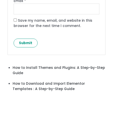
Email
*
Save my name, email, and website in this
browser for the next time I comment.
How to Install Themes and Plugins: A Step-by-Step
Guide
How to Download and Import Elementor
Templates : A Step-by-Step Guide