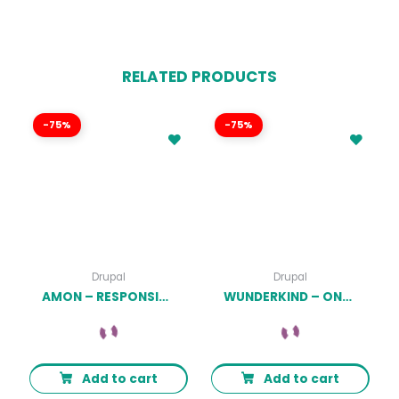
RELATED PRODUCTS
-75%
-75%
Drupal
Drupal
AMON – RESPONSIVE BUSINESS DRUPAL 9 THEME LATEST VERSION
WUNDERKIND – ONE PAGE PARALLAX DRUPAL 7 THEME LATEST VERSION
Add to cart
Add to cart