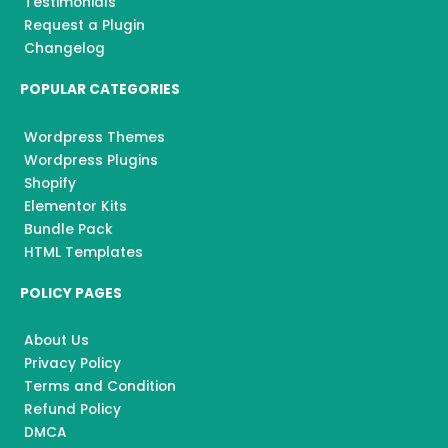
Testimonials
Request a Plugin
Changelog
POPULAR CATEGORIES
Wordpress Themes
Wordpress Plugins
Shopify
Elementor Kits
Bundle Pack
HTML Templates
POLICY PAGES
About Us
Privacy Policy
Terms and Condition
Refund Policy
DMCA