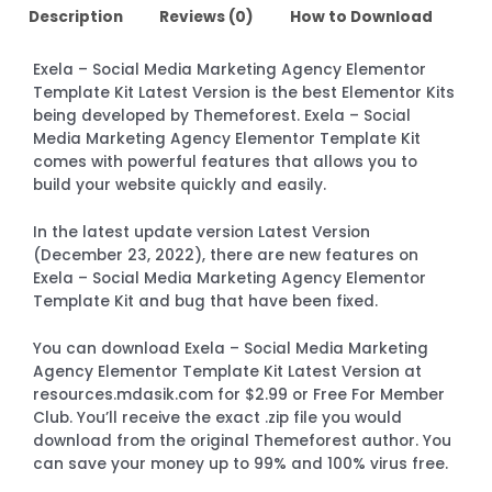
Description
Reviews (0)
How to Download
Exela – Social Media Marketing Agency Elementor
Template Kit Latest Version is the best Elementor Kits
being developed by Themeforest. Exela – Social
Media Marketing Agency Elementor Template Kit
comes with powerful features that allows you to
build your website quickly and easily.
In the latest update version Latest Version
(December 23, 2022), there are new features on
Exela – Social Media Marketing Agency Elementor
Template Kit and bug that have been fixed.
You can download Exela – Social Media Marketing
Agency Elementor Template Kit Latest Version at
resources.mdasik.com for $2.99 or Free For Member
Club. You’ll receive the exact .zip file you would
download from the original Themeforest author. You
can save your money up to 99% and 100% virus free.