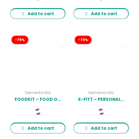
Add to cart
Add to cart
-75%
-75%
Elementor Kits
Elementor Kits
FOODKIT – FOOD ORDERING & DELIVERING ELEMENTOR TEMPLATE KIT LATEST VERSION
X-FITT – PERSONAL TRAINER & GYM ELEMENTOR TEMPLATE KIT LATEST VERSION
Add to cart
Add to cart