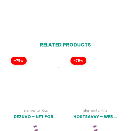
RELATED PRODUCTS
-75%
-75%
Elementor Kits
Elementor Kits
DEZUVO – NFT PORTFOLIO ELEMENTOR TEMPLATE KIT LATEST VERSION
HOSTSAVVY – WEB HOSTING ELEMENTOR TEMPLATE KIT LATEST VERSION