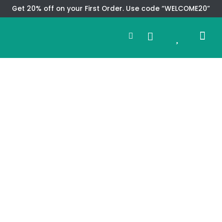
Skip
Get 20% off on your First Order. Use code “WELCOME20”
to
Search
content
0
Me
Cart
CMS TEM
SPECIAL OFFER
CONTACT US