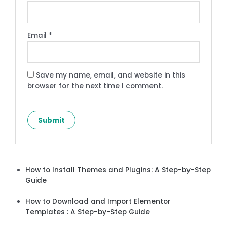
Email
*
Save my name, email, and website in this
browser for the next time I comment.
How to Install Themes and Plugins: A Step-by-Step
Guide
How to Download and Import Elementor
Templates : A Step-by-Step Guide