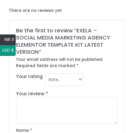
There are no reviews yet
Be the first to review “EXELA –
SOCIAL MEDIA MARKETING AGENCY
INR ₹
ELEMENTOR TEMPLATE KIT LATEST
USD $
VERSION”
Your email address will not be published.
Required fields are marked
*
Your rating
Your review
*
Name
*