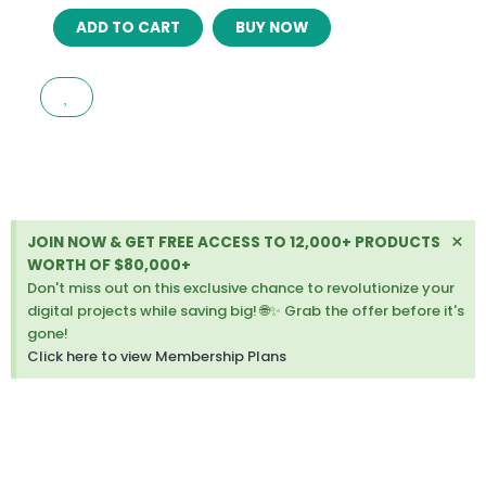
EXELA
ADD TO CART
BUY NOW
–
SOCIAL
MEDIA
MARKETING
AGENCY
ELEMENTOR
TEMPLATE
KIT
LATEST
Di
×
JOIN NOW & GET FREE ACCESS TO 12,000+ PRODUCTS
VERSION
thi
WORTH OF $80,000+
quantity
ale
Don't miss out on this exclusive chance to revolutionize your
digital projects while saving big! 🌐✨ Grab the offer before it's
gone!
Click here to view Membership Plans