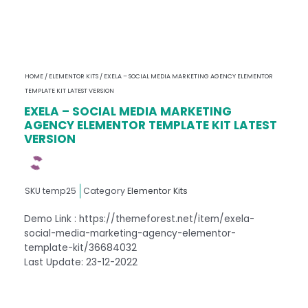
HOME
/
ELEMENTOR KITS
/ EXELA – SOCIAL MEDIA MARKETING AGENCY ELEMENTOR
TEMPLATE KIT LATEST VERSION
EXELA – SOCIAL MEDIA MARKETING
AGENCY ELEMENTOR TEMPLATE KIT LATEST
VERSION
SKU
temp25
Category
Elementor Kits
Demo Link : https://themeforest.net/item/exela-
social-media-marketing-agency-elementor-
template-kit/36684032
Last Update: 23-12-2022