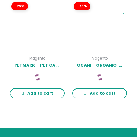
-75%
-75%
Magento
Magento
PETMARK – PET CARE, SHOP & VETERINARY MAGENTO 2 THEME LATEST VERSION
OGANI – ORGANIC, FOOD, PET, ALCOHOL, COSMETICS RESPONSIVE MAGENTO THEME LATEST VERSION
Add to cart
Add to cart