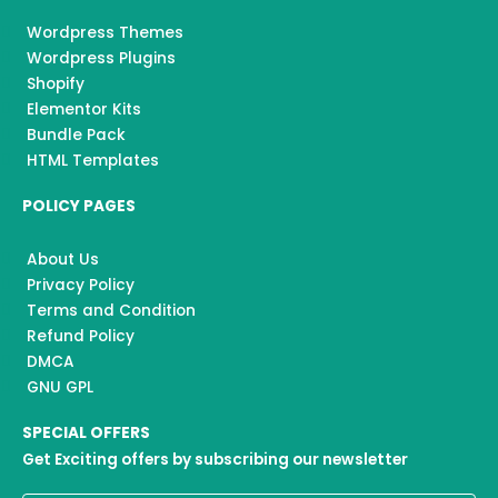
Wordpress Themes
Wordpress Plugins
Shopify
Elementor Kits
Bundle Pack
HTML Templates
POLICY PAGES
About Us
Privacy Policy
Terms and Condition
Refund Policy
DMCA
GNU GPL
SPECIAL OFFERS
Get Exciting offers by subscribing our newsletter