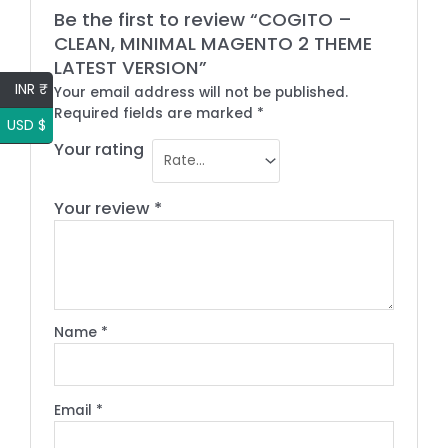
Be the first to review “COGITO –
CLEAN, MINIMAL MAGENTO 2 THEME
LATEST VERSION”
INR ₹
Your email address will not be published.
Required fields are marked
*
USD $
Your rating
Your review
*
Name
*
Email
*