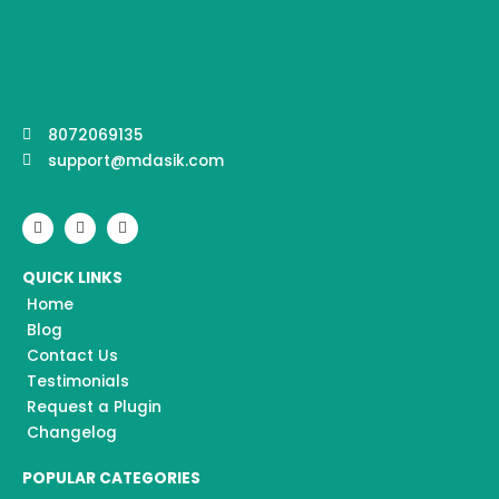
8072069135
support@mdasik.com
F
I
Y
a
n
o
c
s
u
e
t
t
QUICK LINKS
b
a
u
o
g
b
Home
o
r
e
k
a
Blog
m
Contact Us
Testimonials
Request a Plugin
Changelog
POPULAR CATEGORIES