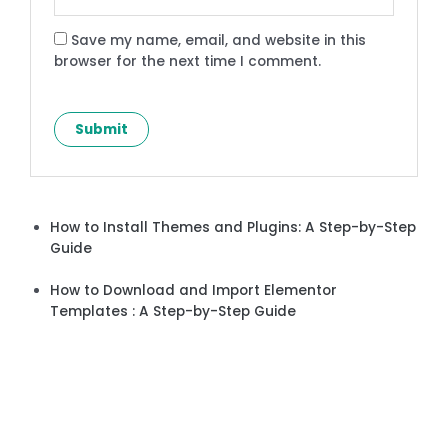
Save my name, email, and website in this
browser for the next time I comment.
How to Install Themes and Plugins: A Step-by-Step
Guide
How to Download and Import Elementor
Templates : A Step-by-Step Guide