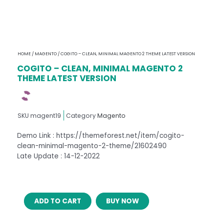
HOME
/
MAGENTO
/ COGITO – CLEAN, MINIMAL MAGENTO 2 THEME LATEST VERSION
COGITO – CLEAN, MINIMAL MAGENTO 2
THEME LATEST VERSION
SKU
magent19
Category
Magento
Demo Link : https://themeforest.net/item/cogito-
clean-minimal-magento-2-theme/21602490
Late Update : 14-12-2022
COGITO
ADD TO CART
BUY NOW
–
CLEAN,