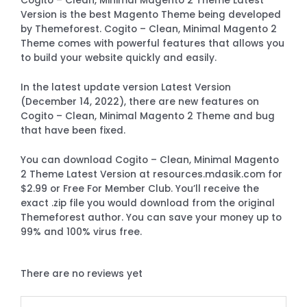
Cogito – Clean, Minimal Magento 2 Theme Latest
Version is the best Magento Theme being developed
by Themeforest. Cogito – Clean, Minimal Magento 2
Theme comes with powerful features that allows you
to build your website quickly and easily.
In the latest update version Latest Version
(December 14, 2022), there are new features on
Cogito – Clean, Minimal Magento 2 Theme and bug
that have been fixed.
You can download Cogito – Clean, Minimal Magento
2 Theme Latest Version at resources.mdasik.com for
$2.99 or Free For Member Club. You’ll receive the
exact .zip file you would download from the original
Themeforest author. You can save your money up to
99% and 100% virus free.
There are no reviews yet