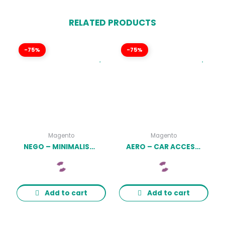
RELATED PRODUCTS
-75%
-75%
Magento
Magento
NEGO – MINIMALIST RESPONSIVE MAGENTO THEME LATEST VERSION
AERO – CAR ACCESSORIES RESPONSIVE MAGENTO THEME LATEST VERSION
Add to cart
Add to cart