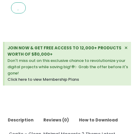
MINIMAL
MAGENTO
2
THEME
LATEST
VERSION
quantity
Di
×
JOIN NOW & GET FREE ACCESS TO 12,000+ PRODUCTS
thi
WORTH OF $80,000+
ale
Don't miss out on this exclusive chance to revolutionize your
digital projects while saving big! 🌐✨ Grab the offer before it's
gone!
Click here to view Membership Plans
Description
Reviews (0)
How to Download