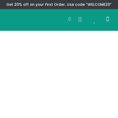
Skip
Get 20% off on your First Order. Use code “WELCOME20”
to
Search
content
0
Me
Cart
CMS TEM
SPECIAL OFFER
CONTACT US