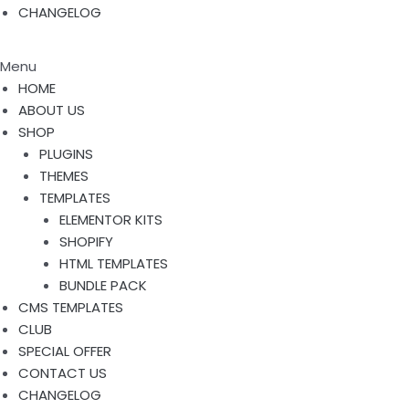
CHANGELOG
Menu
HOME
ABOUT US
SHOP
PLUGINS
THEMES
TEMPLATES
ELEMENTOR KITS
SHOPIFY
HTML TEMPLATES
BUNDLE PACK
CMS TEMPLATES
CLUB
SPECIAL OFFER
CONTACT US
CHANGELOG