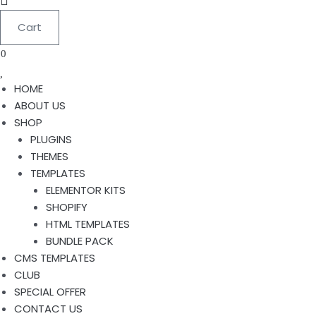
Cart
0
HOME
ABOUT US
SHOP
PLUGINS
THEMES
TEMPLATES
ELEMENTOR KITS
SHOPIFY
HTML TEMPLATES
BUNDLE PACK
CMS TEMPLATES
CLUB
SPECIAL OFFER
CONTACT US