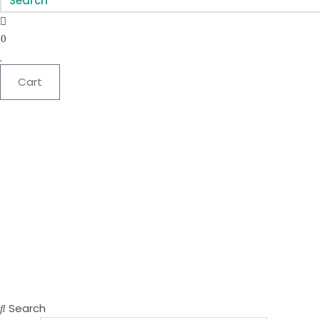
0
Cart
Search