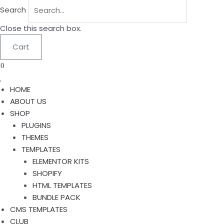
Search
Close this search box.
Cart
0
HOME
ABOUT US
SHOP
PLUGINS
THEMES
TEMPLATES
ELEMENTOR KITS
SHOPIFY
HTML TEMPLATES
BUNDLE PACK
CMS TEMPLATES
CLUB