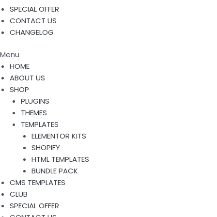
SPECIAL OFFER
CONTACT US
CHANGELOG
Menu
HOME
ABOUT US
SHOP
PLUGINS
THEMES
TEMPLATES
ELEMENTOR KITS
SHOPIFY
HTML TEMPLATES
BUNDLE PACK
CMS TEMPLATES
CLUB
SPECIAL OFFER