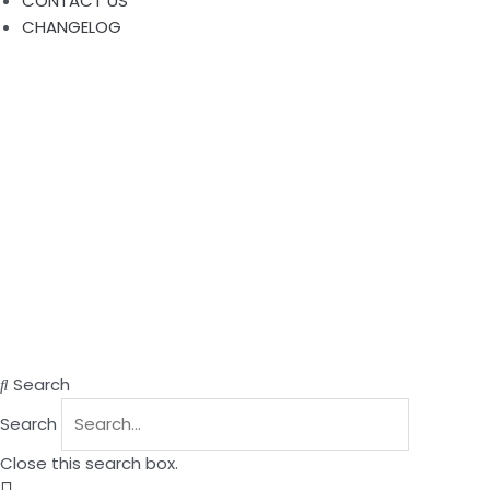
CONTACT US
CHANGELOG
Search
Search
Close this search box.