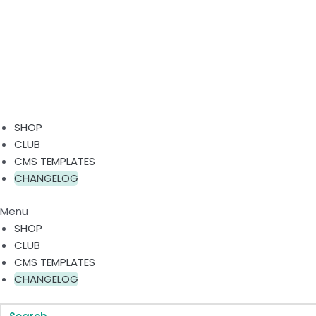
SHOP
CLUB
CMS TEMPLATES
CHANGELOG
Menu
SHOP
CLUB
CMS TEMPLATES
CHANGELOG