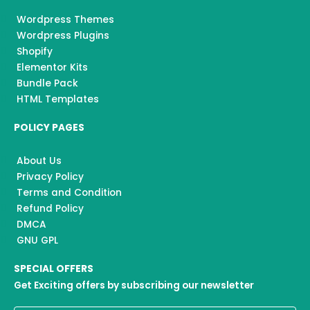
Wordpress Themes
Wordpress Plugins
Shopify
Elementor Kits
Bundle Pack
HTML Templates
POLICY PAGES
About Us
Privacy Policy
Terms and Condition
Refund Policy
DMCA
GNU GPL
SPECIAL OFFERS
Get Exciting offers by subscribing our newsletter