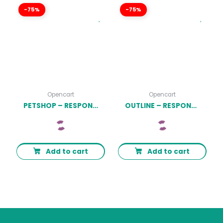
-75%
-75%
Opencart
Opencart
PETSHOP – RESPONSIVE FOOD PET STORE OPENCART 3 THEME LATEST VERSION
OUTLINE – RESPONSIVE FURNITURE OPENCART 3.X THEME LATEST VERSION
Add to cart
Add to cart