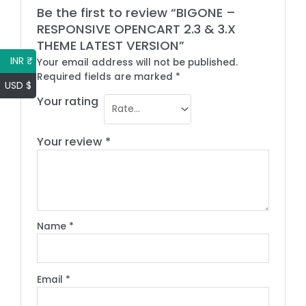
Be the first to review “BIGONE –
RESPONSIVE OPENCART 2.3 & 3.X
THEME LATEST VERSION”
INR ₹
Your email address will not be published.
Required fields are marked
*
USD $
Your rating
Your review
*
Name
*
Email
*