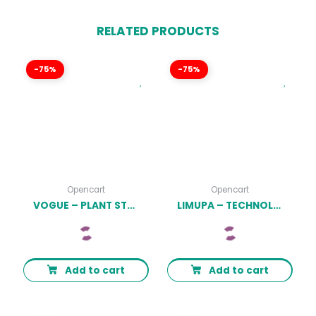
RELATED PRODUCTS
-75%
-75%
Opencart
Opencart
VOGUE – PLANT STORE OPENCART THEME (INCLUDED COLOR SWATCHES) LATEST VERSION
LIMUPA – TECHNOLOGY OPENCART THEME (INCLUDED COLOR SWATCHES) LATEST VERSION
Add to cart
Add to cart