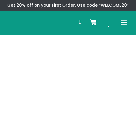
Skip
Get 20% off on your First Order. Use code “WELCOME20”
to
Search
content
0
Me
Cart
CMS TEM
SPECIAL OFFER
CONTACT US