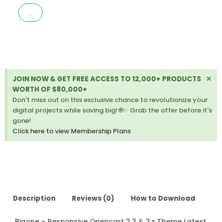
OPENCART
2.3
&
3.X
THEME
LATEST
VERSION
Di
×
JOIN NOW & GET FREE ACCESS TO 12,000+ PRODUCTS
quantity
thi
WORTH OF $80,000+
ale
Don't miss out on this exclusive chance to revolutionize your
digital projects while saving big! 🌐✨ Grab the offer before it's
gone!
Click here to view Membership Plans
Description
Reviews (0)
How to Download
Bigone – Responsive Opencart 2.3 & 3.x Theme Latest