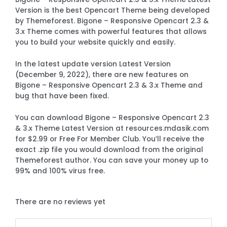
Version is the best Opencart Theme being developed
by Themeforest. Bigone – Responsive Opencart 2.3 &
3.x Theme comes with powerful features that allows
you to build your website quickly and easily.
In the latest update version Latest Version
(December 9, 2022), there are new features on
Bigone – Responsive Opencart 2.3 & 3.x Theme and
bug that have been fixed.
You can download Bigone – Responsive Opencart 2.3
& 3.x Theme Latest Version at resources.mdasik.com
for $2.99 or Free For Member Club. You’ll receive the
exact .zip file you would download from the original
Themeforest author. You can save your money up to
99% and 100% virus free.
There are no reviews yet