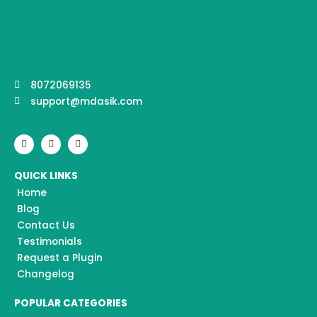
8072069135
support@mdasik.com
F
I
Y
a
n
o
c
s
u
e
t
t
QUICK LINKS
b
a
u
o
g
b
Home
o
r
e
k
a
Blog
m
Contact Us
Testimonials
Request a Plugin
Changelog
POPULAR CATEGORIES