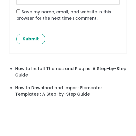
Save my name, email, and website in this
browser for the next time I comment.
How to Install Themes and Plugins: A Step-by-Step
Guide
How to Download and Import Elementor
Templates : A Step-by-Step Guide