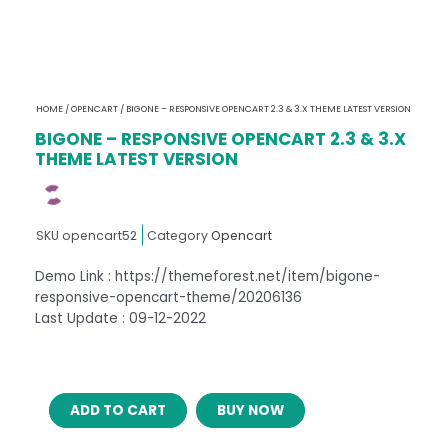
HOME
/
OPENCART
/ BIGONE – RESPONSIVE OPENCART 2.3 & 3.X THEME LATEST VERSION
BIGONE – RESPONSIVE OPENCART 2.3 & 3.X
THEME LATEST VERSION
SKU
opencart52
Category
Opencart
Demo Link : https://themeforest.net/item/bigone-
responsive-opencart-theme/20206136
Last Update : 09-12-2022
BIGONE
ADD TO CART
BUY NOW
–
RESPONSIVE