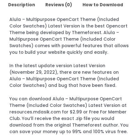
Description
Reviews (0)
How to Download
Alula – Multipurpose OpenCart Theme (Included
Color Swatches) Latest Version is the best Opencart
Theme being developed by Themeforest. Alula –
Multipurpose OpenCart Theme (Included Color
Swatches) comes with powerful features that allows
you to build your website quickly and easily.
In the latest update version Latest Version
(November 29, 2022), there are new features on
Alula – Multipurpose OpenCart Theme (Included
Color Swatches) and bug that have been fixed.
You can download Alula – Multipurpose OpenCart
Theme (Included Color Swatches) Latest Version at
resources.mdasik.com for $2.99 or Free For Member
Club. You’ll receive the exact .zip file you would
download from the original Themeforest author. You
can save your money up to 99% and 100% virus free.