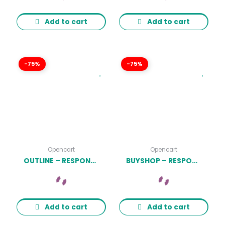
Add to cart
Add to cart
-75%
-75%
Opencart
Opencart
OUTLINE – RESPONSIVE FURNITURE OPENCART 3.X THEME LATEST VERSION
BUYSHOP – RESPONSIVE & MULTIPURPOSE OPENCART 3 THEME WITH MOBILE-SPECIFIC LAYOUTS LATEST VERSION
Add to cart
Add to cart