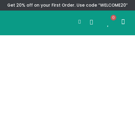
Skip
Get 20% off on your First Order. Use code “WELCOME20”
to
Search
content
0
Me
Cart
CMS TEM
SPECIAL OFFER
CONTACT US