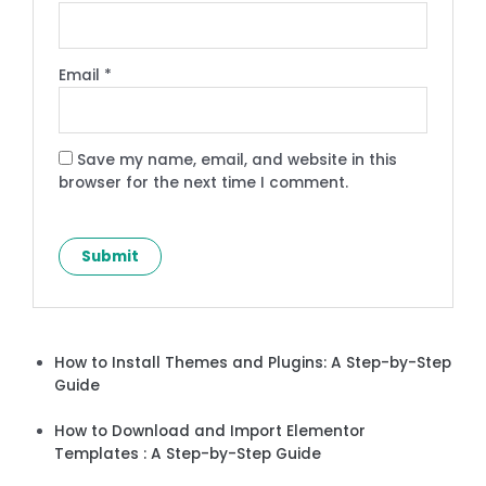
Email
*
Save my name, email, and website in this
browser for the next time I comment.
How to Install Themes and Plugins: A Step-by-Step
Guide
How to Download and Import Elementor
Templates : A Step-by-Step Guide