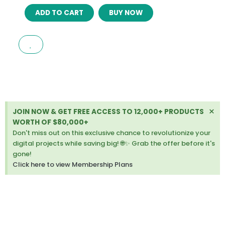
ALULA
ADD TO CART
BUY NOW
–
MULTIPURPOSE
OPENCART
THEME
(INCLUDED
COLOR
SWATCHES)
LATEST
VERSION
Di
×
JOIN NOW & GET FREE ACCESS TO 12,000+ PRODUCTS
quantity
thi
WORTH OF $80,000+
ale
Don't miss out on this exclusive chance to revolutionize your
digital projects while saving big! 🌐✨ Grab the offer before it's
gone!
Click here to view Membership Plans