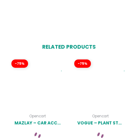
RELATED PRODUCTS
-75%
-75%
Opencart
Opencart
MAZLAY – CAR ACCESSORIES OPENCART THEME (INCLUDED COLOR SWATCHES) LATEST VERSION
VOGUE – PLANT STORE OPENCART THEME (INCLUDED COLOR SWATCHES) LATEST VERSION