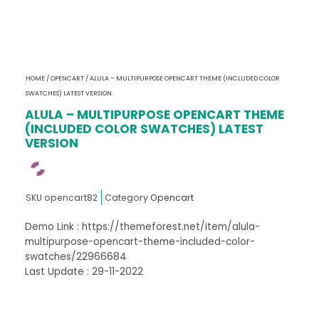
HOME
/
OPENCART
/ ALULA – MULTIPURPOSE OPENCART THEME (INCLUDED COLOR
SWATCHES) LATEST VERSION
ALULA – MULTIPURPOSE OPENCART THEME
(INCLUDED COLOR SWATCHES) LATEST
VERSION
SKU
opencart82
Category
Opencart
Demo Link : https://themeforest.net/item/alula-
multipurpose-opencart-theme-included-color-
swatches/22966684
Last Update : 29-11-2022