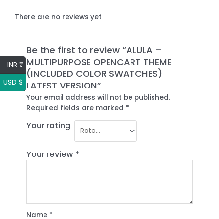
There are no reviews yet
Be the first to review “ALULA –
MULTIPURPOSE OPENCART THEME
INR ₹
(INCLUDED COLOR SWATCHES)
USD $
LATEST VERSION”
Your email address will not be published.
Required fields are marked
*
Your rating
Your review
*
Name
*