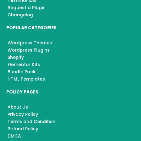
Testimonials
Request a Plugin
Changelog
POPULAR CATEGORIES
Wordpress Themes
Wordpress Plugins
Shopify
Elementor Kits
Bundle Pack
HTML Templates
POLICY PAGES
About Us
Privacy Policy
Terms and Condition
Refund Policy
DMCA