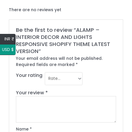
There are no reviews yet
Be the first to review “ALAMP –
INTERIOR DECOR AND LIGHTS
INR ₹
RESPONSIVE SHOPIFY THEME LATEST
USD $
VERSION”
Your email address will not be published.
Required fields are marked
*
Your rating
Your review
*
Name
*