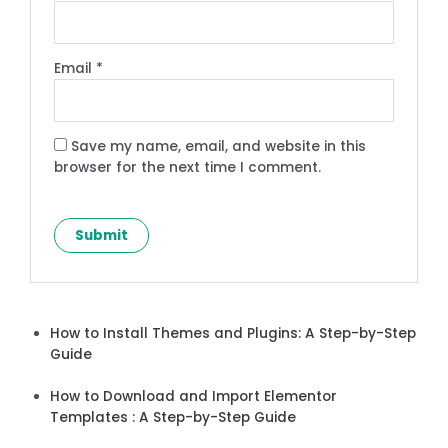
Email
*
Save my name, email, and website in this
browser for the next time I comment.
How to Install Themes and Plugins: A Step-by-Step
Guide
How to Download and Import Elementor
Templates : A Step-by-Step Guide