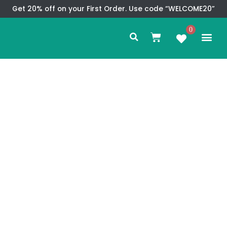
Skip
Get 20% off on your First Order. Use code “WELCOME20”
to
Search
content
0
Me
Cart
CMS TEM
SPECIAL OFFER
CONTACT US