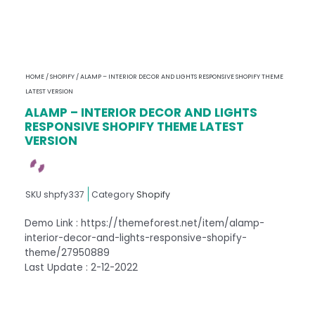
HOME
/
SHOPIFY
/ ALAMP – INTERIOR DECOR AND LIGHTS RESPONSIVE SHOPIFY THEME
LATEST VERSION
ALAMP – INTERIOR DECOR AND LIGHTS
RESPONSIVE SHOPIFY THEME LATEST
VERSION
SKU
shpfy337
Category
Shopify
Demo Link : https://themeforest.net/item/alamp-
interior-decor-and-lights-responsive-shopify-
theme/27950889
Last Update : 2-12-2022