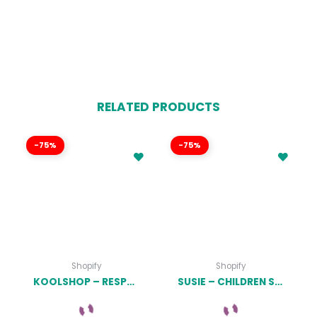
RELATED PRODUCTS
-75%
-75%
Shopify
Shopify
KOOLSHOP – RESPONSIVE SHOPIFY THEME LATEST VERSION
SUSIE – CHILDREN SHOPIFY THEME LATEST VERSION