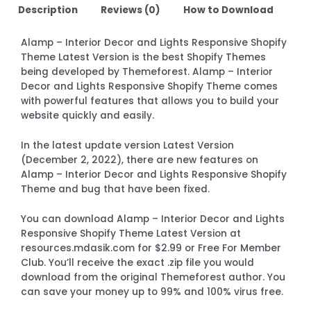
Description
Reviews (0)
How to Download
Alamp – Interior Decor and Lights Responsive Shopify
Theme Latest Version is the best Shopify Themes
being developed by Themeforest. Alamp – Interior
Decor and Lights Responsive Shopify Theme comes
with powerful features that allows you to build your
website quickly and easily.
In the latest update version Latest Version
(December 2, 2022), there are new features on
Alamp – Interior Decor and Lights Responsive Shopify
Theme and bug that have been fixed.
You can download Alamp – Interior Decor and Lights
Responsive Shopify Theme Latest Version at
resources.mdasik.com for $2.99 or Free For Member
Club. You’ll receive the exact .zip file you would
download from the original Themeforest author. You
can save your money up to 99% and 100% virus free.