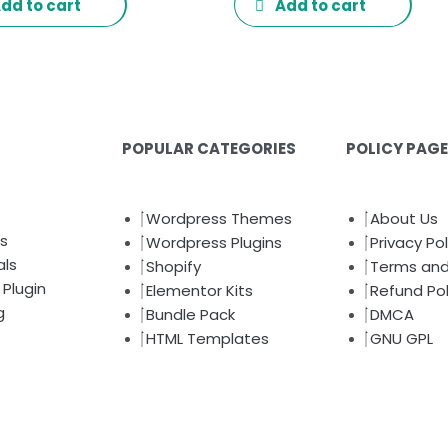
dd to cart
Add to cart
POPULAR CATEGORIES
POLICY PAG
Wordpress Themes
About Us
s
Wordpress Plugins
Privacy Pol
als
Shopify
Terms and
Plugin
Elementor Kits
Refund Pol
g
Bundle Pack
DMCA
HTML Templates
GNU GPL