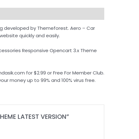
ng developed by Themeforest. Aero – Car
ebsite quickly and easily.
Accessories Responsive Opencart 3.x Theme
asik.com for $2.99 or Free For Member Club.
 your money up to 99% and 100% virus free.
THEME LATEST VERSION”