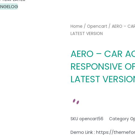
NGELOG
Home
/
Opencart
/ AERO – CA
LATEST VERSION
AERO – CAR A
RESPONSIVE O
LATEST VERSIO
SKU
opencart56
Category
O
Demo Link : https://themefo