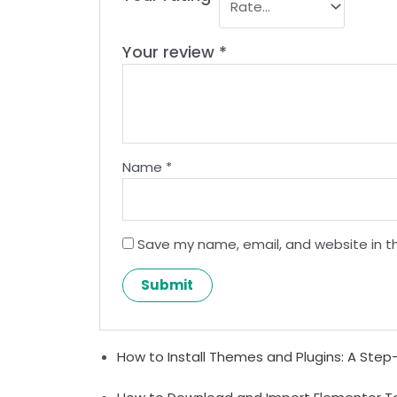
Your review
*
Name
*
Save my name, email, and website in th
How to Install Themes and Plugins: A Ste