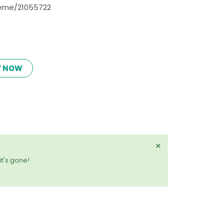
eme/21055722
Y NOW
Dismiss
×
this
it's gone!
alert.