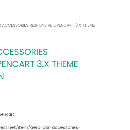
R ACCESSORIES RESPONSIVE OPENCART 3.X THEME
CCESSORIES
PENCART 3.X THEME
N
pencart
rest.net/item/aero-car-accessories-