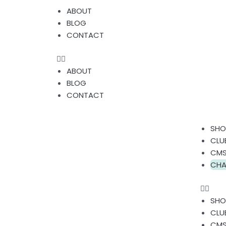
Skip
Menu
ABOUT
to
BLOG
content
CONTACT
ABOUT
BLOG
CONTACT
Men
SHO
CLU
CMS
CHA
SHO
CLU
CMS