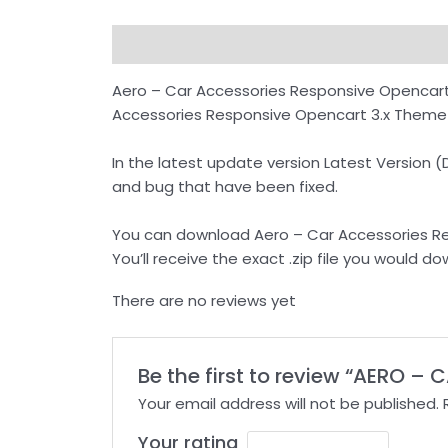
Description
Reviews (0)
How to Downl
Aero – Car Accessories Responsive Opencart
Accessories Responsive Opencart 3.x Theme co
In the latest update version Latest Version
and bug that have been fixed.
You can download Aero – Car Accessories Re
You’ll receive the exact .zip file you would
There are no reviews yet
Be the first to review “AERO 
Your email address will not be published.
Your rating