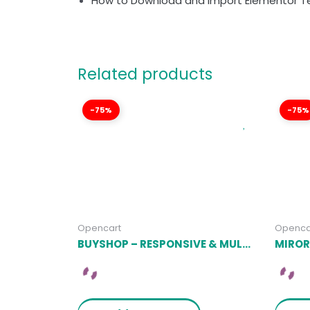
How to Download and Import Elementor T
Related products
-75%
-75%
Opencart
Openca
BUYSHOP – RESPONSIVE & MULTIPURPOSE OPENCART 3 THEME WITH MOBILE-SPECIFIC LAYOUTS LATEST VERSION