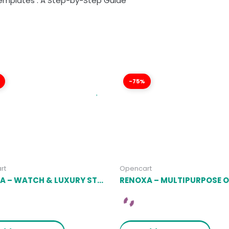
emplates : A Step-by-Step Guide
-75%
rt
Opencart
MIRORA – WATCH & LUXURY STORE OPENCART THEME LATEST VERSION