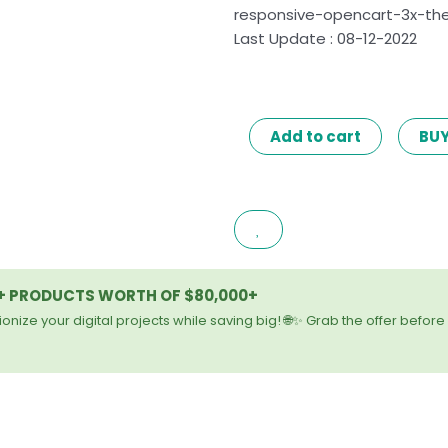
responsive-opencart-3x-th
Last Update : 08-12-2022
AERO
Add to cart
BU
–
CAR
ACCESSORIES
RESPONSIVE
OPENCART
3.X
0+ PRODUCTS WORTH OF $80,000+
THEME
LATEST
onize your digital projects while saving big! 🌐✨ Grab the offer before 
VERSION
quantity