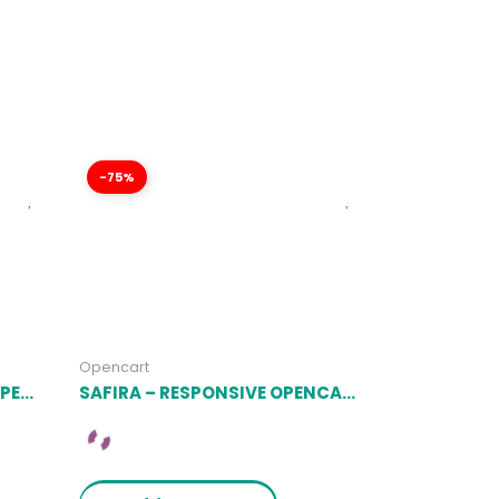
-75%
Opencart
RENOXA – MULTIPURPOSE OPENCART RESPONSIVE THEME LATEST VERSION
SAFIRA – RESPONSIVE OPENCART THEME (INCLUDED COLOR SWATCHES) LATEST VERSION