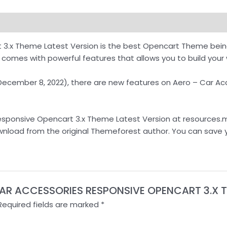
oad
 3.x Theme Latest Version is the best Opencart Theme bei
mes with powerful features that allows you to build your w
 (December 8, 2022), there are new features on Aero – Car 
sponsive Opencart 3.x Theme Latest Version at resources.md
 download from the original Themeforest author. You can save
– CAR ACCESSORIES RESPONSIVE OPENCART 3.X 
Required fields are marked
*