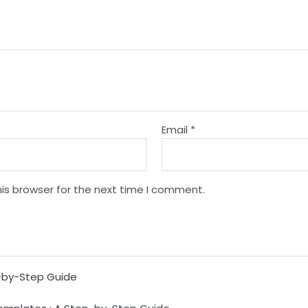
Email
*
is browser for the next time I comment.
p-by-Step Guide