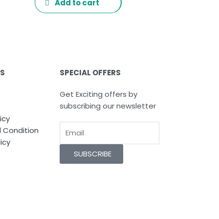
Add to cart
ES
SPECIAL OFFERS
Get Exciting offers by
subscribing our newsletter
icy
Email
 Condition
icy
SUBSCRIBE