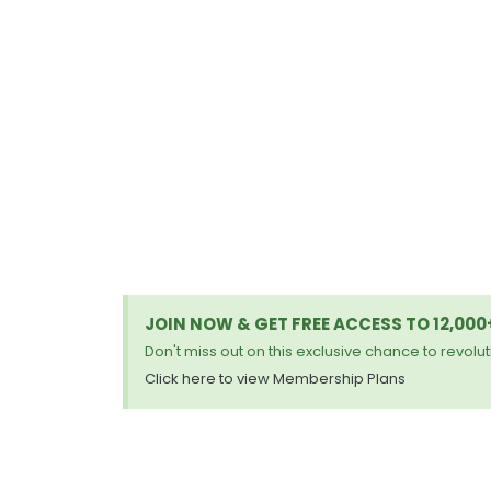
JOIN NOW & GET FREE ACCESS TO 12,00
Don't miss out on this exclusive chance to revoluti
Click here to view Membership Plans