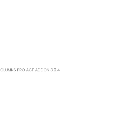
COLUMNS PRO ACF ADDON 3.0.4