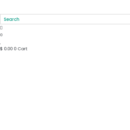
0
$
0.00
0
Cart