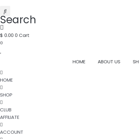
Search
$
0.00
0
Cart
0
HOME
ABOUT US
SH
HOME
SHOP
CLUB
AFFILIATE
ACCOUNT