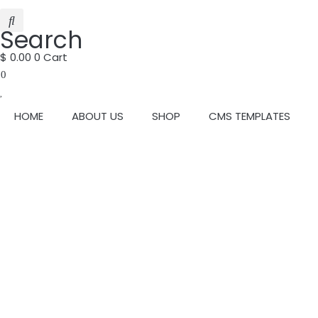
Search
$
0.00
0
Cart
0
HOME
ABOUT US
SHOP
CMS TEMPLATES