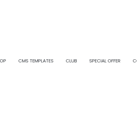
OP
CMS TEMPLATES
CLUB
SPECIAL OFFER
C