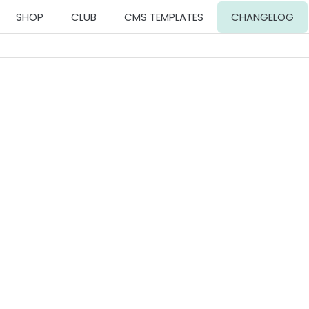
SHOP
CLUB
CMS TEMPLATES
CHANGELOG