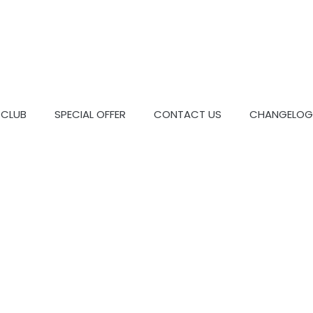
CLUB
SPECIAL OFFER
CONTACT US
CHANGELOG