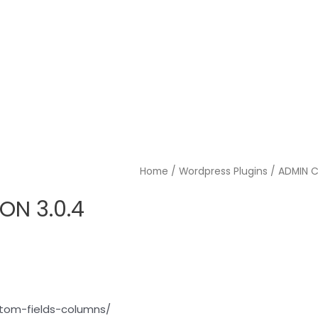
Home
/
Wordpress Plugins
/ ADMIN 
N 3.0.4
tom-fields-columns/