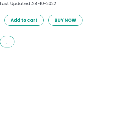
Last Updated :24-10-2022
Add to cart
BUY NOW