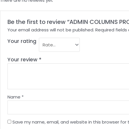
There are no reviews yet
Be the first to review “ADMIN COLUMNS PR
Your email address will not be published.
Required field
Your rating
Your review
*
Name
*
Save my name, email, and website in this browser for