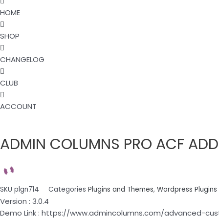
HOME
SHOP
CHANGELOG
CLUB
ACCOUNT
ADMIN
COLUMNS
ADMIN COLUMNS PRO ACF ADDO
PRO
ACF
ADDON
3.0.4
quantity
SKU
plgn714
Categories
Plugins and Themes
,
Wordpress Plugins
Version : 3.0.4
Demo Link : https://www.admincolumns.com/advanced-cus