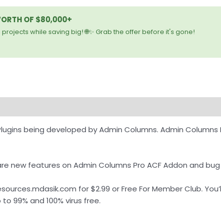
WORTH OF $80,000+
 projects while saving big! 🌐✨ Grab the offer before it's gone!
Plugins being developed by Admin Columns. Admin Columns 
re are new features on Admin Columns Pro ACF Addon and bug
urces.mdasik.com for $2.99 or Free For Member Club. You’ll 
to 99% and 100% virus free.