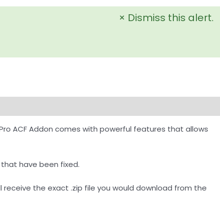
×
Dismiss this alert.
Pro ACF Addon comes with powerful features that allows
 that have been fixed.
receive the exact .zip file you would download from the