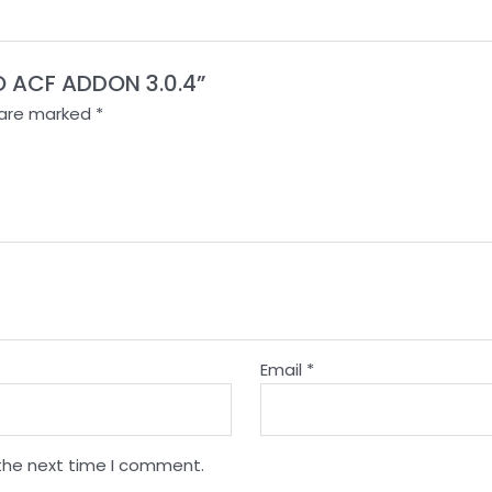
O ACF ADDON 3.0.4”
s are marked
*
Email
*
 the next time I comment.