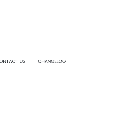
ONTACT US
CHANGELOG