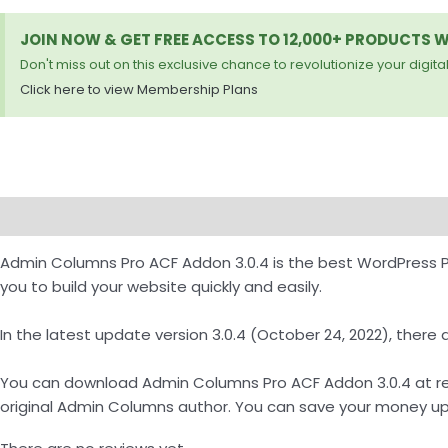
JOIN NOW & GET FREE ACCESS TO 12,000+ PRODUCTS 
Don't miss out on this exclusive chance to revolutionize your digital
Click here to view Membership Plans
Description
Reviews (0)
How to Download
Admin Columns Pro ACF Addon 3.0.4 is the best WordPress 
you to build your website quickly and easily.
In the latest update version 3.0.4 (October 24, 2022), the
You can download Admin Columns Pro ACF Addon 3.0.4 at reso
original Admin Columns author. You can save your money up 