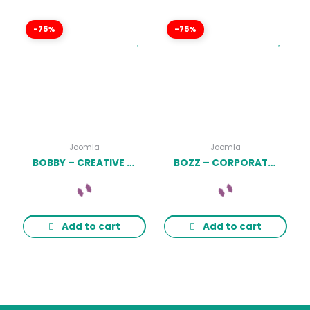
-75%
-75%
Joomla
Joomla
BOBBY – CREATIVE ONE PAGE JOOMLA TEMPLATE LATEST VERSION
BOZZ – CORPORATE AND BUSINESS RESPONSIVE JOOMLA TEMPLATE LATEST VERSION
Add to cart
Add to cart