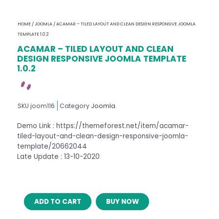
HOME
/
JOOMLA
/ ACAMAR – TILED LAYOUT AND CLEAN DESIGN RESPONSIVE JOOMLA
TEMPLATE 1.0.2
ACAMAR – TILED LAYOUT AND CLEAN
DESIGN RESPONSIVE JOOMLA TEMPLATE
1.0.2
SKU
joom116
Category
Joomla
Demo Link : https://themeforest.net/item/acamar-
tiled-layout-and-clean-design-responsive-joomla-
template/20662044
Late Update : 13-10-2020
ACAMAR
ADD TO CART
BUY NOW
–
TILED