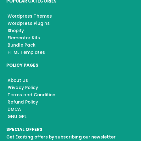
POPULAR CATEGORIES
Wordpress Themes
Wordpress Plugins
Shopify
Elementor Kits
Bundle Pack
HTML Templates
POLICY PAGES
About Us
Privacy Policy
Terms and Condition
Refund Policy
DMCA
GNU GPL
SPECIAL OFFERS
Get Exciting offers by subscribing our newsletter