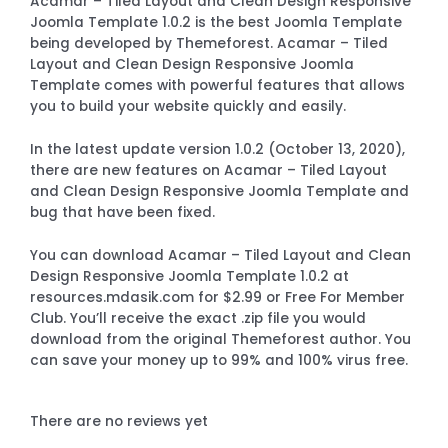
Acamar – Tiled Layout and Clean Design Responsive
Joomla Template 1.0.2 is the best Joomla Template
being developed by Themeforest. Acamar – Tiled
Layout and Clean Design Responsive Joomla
Template comes with powerful features that allows
you to build your website quickly and easily.
In the latest update version 1.0.2 (October 13, 2020),
there are new features on Acamar – Tiled Layout
and Clean Design Responsive Joomla Template and
bug that have been fixed.
You can download Acamar – Tiled Layout and Clean
Design Responsive Joomla Template 1.0.2 at
resources.mdasik.com for $2.99 or Free For Member
Club. You’ll receive the exact .zip file you would
download from the original Themeforest author. You
can save your money up to 99% and 100% virus free.
There are no reviews yet