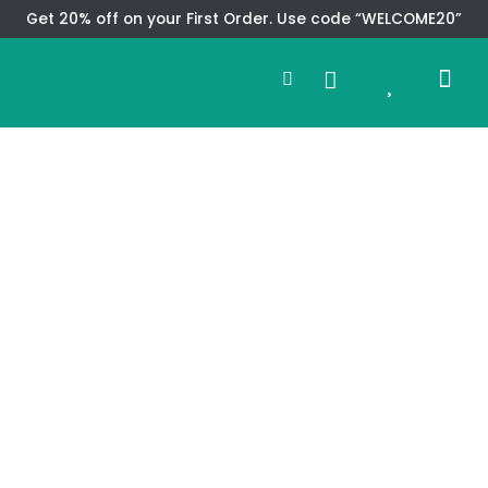
Skip
Get 20% off on your First Order. Use code “WELCOME20”
to
Search
content
0
Me
Cart
CMS TEM
SPECIAL OFFER
CONTACT US