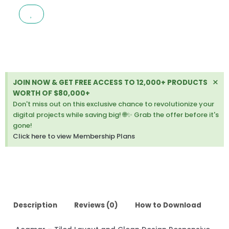
LAYOUT
AND
CLEAN
DESIGN
RESPONSIVE
JOOMLA
TEMPLATE
Di
×
JOIN NOW & GET FREE ACCESS TO 12,000+ PRODUCTS
1.0.2
thi
WORTH OF $80,000+
quantity
ale
Don't miss out on this exclusive chance to revolutionize your
digital projects while saving big! 🌐✨ Grab the offer before it's
gone!
Click here to view Membership Plans
Description
Reviews (0)
How to Download