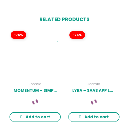
RELATED PRODUCTS
-75%
-75%
Joomla
Joomla
MOMENTUM – SIMPLE CREATIVE ONEPAGE JOOMLA TEMPLATE LATEST VERSION
LYRA – SAAS APP LANDING PAGE JOOMLA 4 TEMPLATE LATEST VERSION
Add to cart
Add to cart