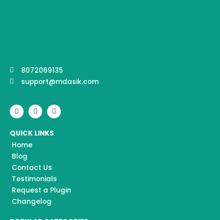
8072069135
support@mdasik.com
F
I
Y
a
n
o
c
s
u
e
t
t
QUICK LINKS
b
a
u
o
g
b
Home
o
r
e
k
a
Blog
m
Contact Us
Testimonials
Request a Plugin
Changelog