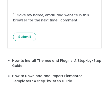
Save my name, email, and website in this
browser for the next time I comment.
How to Install Themes and Plugins: A Step-by-Step
Guide
How to Download and Import Elementor
Templates : A Step-by-Step Guide