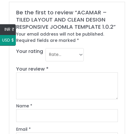
Be the first to review “ACAMAR –
TILED LAYOUT AND CLEAN DESIGN
RESPONSIVE JOOMLA TEMPLATE 1.0.2”
INR ₹
Your email address will not be published.
USD $
Required fields are marked
*
Your rating
Your review
*
Name
*
Email
*