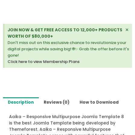
8
quantity
Di
×
JOIN NOW & GET FREE ACCESS TO 12,000+ PRODUCTS
thi
WORTH OF $80,000+
ale
Don't miss out on this exclusive chance to revolutionize your
digital projects while saving big! 🌐✨ Grab the offer before it's
gone!
Click here to view Membership Plans
Description
Reviews (0)
How to Download
Aaika – Responsive Multipurpose Joomla Template 8
is the best Joomla Template being developed by
Themeforest. Aaika – Responsive Multipurpose