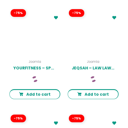
-75%
-75%
Joomla
Joomla
YOURFITNESS – SPORT JOOMLA THEME FOR GYM LATEST VERSION
JEQSAH – LAW LAWYER & ATTORNEY JOOMLA TEMPLATES LATEST VERSION
Add to cart
Add to cart
-75%
-75%