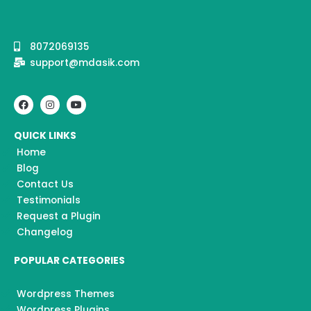
8072069135
support@mdasik.com
F
I
Y
a
n
o
c
s
u
e
t
t
QUICK LINKS
b
a
u
o
g
b
Home
o
r
e
k
a
Blog
m
Contact Us
Testimonials
Request a Plugin
Changelog
POPULAR CATEGORIES
Wordpress Themes
Wordpress Plugins