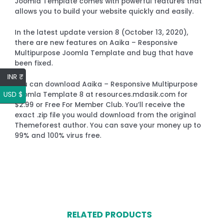
Joomla Template comes with powerful features that
allows you to build your website quickly and easily.
In the latest update version 8 (October 13, 2020),
there are new features on Aaika – Responsive
Multipurpose Joomla Template and bug that have
been fixed.
INR ₹
You can download Aaika – Responsive Multipurpose
USD $
Joomla Template 8 at resources.mdasik.com for
$2.99 or Free For Member Club. You’ll receive the
exact .zip file you would download from the original
Themeforest author. You can save your money up to
99% and 100% virus free.
RELATED PRODUCTS