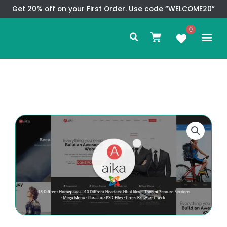
Skip
Get 20% off on your First Order. Use code “WELCOME20”
to
Search
content
0
Me
Cart
CMS TEM
SPECIAL OFFER
CONTACT US