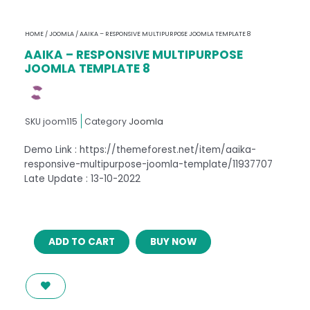
HOME
/
JOOMLA
/ AAIKA – RESPONSIVE MULTIPURPOSE JOOMLA TEMPLATE 8
AAIKA – RESPONSIVE MULTIPURPOSE
JOOMLA TEMPLATE 8
SKU
joom115
Category
Joomla
Demo Link : https://themeforest.net/item/aaika-
responsive-multipurpose-joomla-template/11937707
Late Update : 13-10-2022
AAIKA
ADD TO CART
BUY NOW
–
RESPONSIVE
MULTIPURPOSE
JOOMLA
TEMPLATE