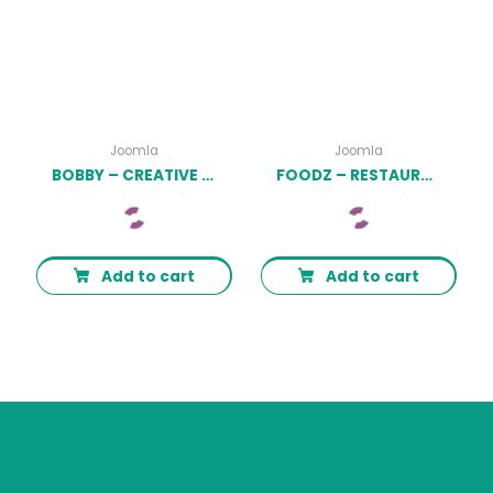
Joomla
Joomla
BOBBY – CREATIVE ONE PAGE JOOMLA TEMPLATE LATEST VERSION
FOODZ – RESTAURANT, SPA & SALON JOOMLA 4 TEMPLATE LATEST VERSION
Add to cart
Add to cart