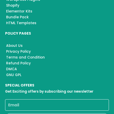
Shopify
Elementor Kits
Bundle Pack
HTML Templates
POLICY PAGES
About Us
Privacy Policy
Terms and Condition
Refund Policy
DMCA
GNU GPL
SPECIAL OFFERS
Get Exciting offers by subscribing our newsletter
Email