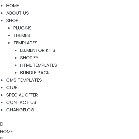
HOME
ABOUT US
SHOP
PLUGINS
THEMES
TEMPLATES
ELEMENTOR KITS
SHOPIFY
HTML TEMPLATES
BUNDLE PACK
CMS TEMPLATES
CLUB
SPECIAL OFFER
CONTACT US
CHANGELOG
HOME