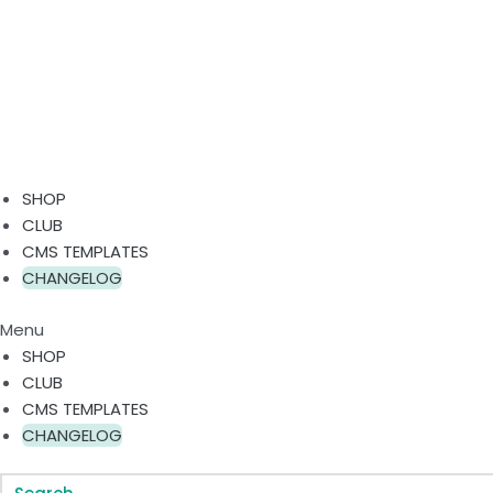
SHOP
CLUB
CMS TEMPLATES
CHANGELOG
Menu
SHOP
CLUB
CMS TEMPLATES
CHANGELOG