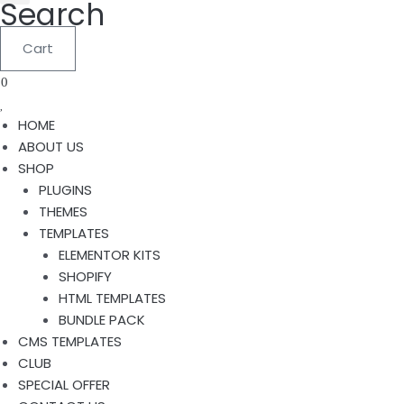
Search
Cart
0
HOME
ABOUT US
SHOP
PLUGINS
THEMES
TEMPLATES
ELEMENTOR KITS
SHOPIFY
HTML TEMPLATES
BUNDLE PACK
CMS TEMPLATES
CLUB
SPECIAL OFFER