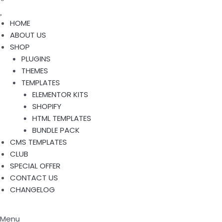
HOME
ABOUT US
SHOP
PLUGINS
THEMES
TEMPLATES
ELEMENTOR KITS
SHOPIFY
HTML TEMPLATES
BUNDLE PACK
CMS TEMPLATES
CLUB
SPECIAL OFFER
CONTACT US
CHANGELOG
Menu