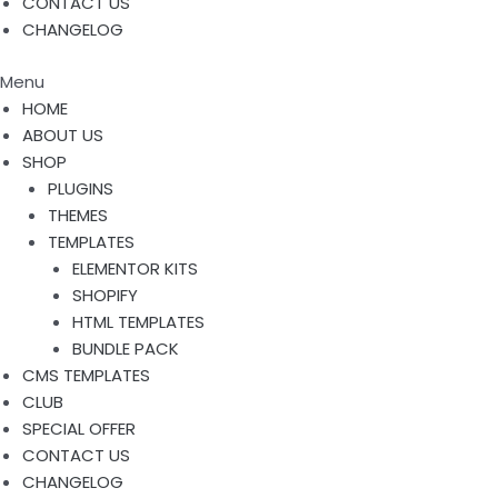
CONTACT US
CHANGELOG
Menu
HOME
ABOUT US
SHOP
PLUGINS
THEMES
TEMPLATES
ELEMENTOR KITS
SHOPIFY
HTML TEMPLATES
BUNDLE PACK
CMS TEMPLATES
CLUB
SPECIAL OFFER
CONTACT US
CHANGELOG