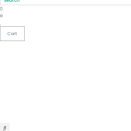
0
Cart