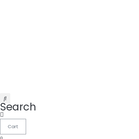
Search
Cart
0