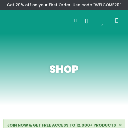
Skip
Get 20% off on your First Order. Use code “WELCOME20”
to
Search
content
0
Me
Cart
CMS TEM
SPECIAL OFFER
CONTACT US
SHOP
Di
×
JOIN NOW & GET FREE ACCESS TO 12,000+ PRODUCTS