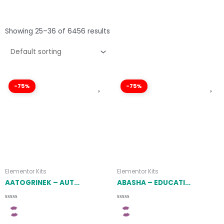
Showing 25–36 of 6456 results
-75%
-75%
Elementor Kits
Elementor Kits
AATOGRINEK – AUTO SERVICE & CAR REPAIR ELEMENTOR TEMPLATE KIT LATEST VERSION
ABASHA – EDUCATION & LEARNING COURSES ELEMENTOR TEMPLATE KIT LATEST VERSION
Rated
Rated
0
0
out
out
of
of