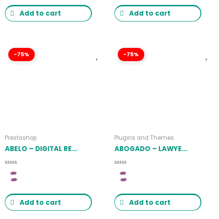
5
5
Add to cart
Add to cart
-75%
-75%
Prestashop
Plugins and Themes
ABELO – DIGITAL RESPONSIVE PRESTSHOP THEME LATEST VERSION
ABOGADO – LAWYER FIRM & LEGAL BUREAU WORDPRESS THEME 1.2.1
Rated
Rated
0
0
out
out
of
of
5
5
Add to cart
Add to cart