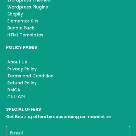
Wordpress Themes
Wordpress Plugins
Shopify
Elementor Kits
Bundle Pack
HTML Templates
POLICY PAGES
About Us
Privacy Policy
Terms and Condition
Refund Policy
DMCA
GNU GPL
SPECIAL OFFERS
Get Exciting offers by subscribing our newsletter
Email