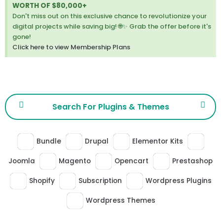
thi
WORTH OF $80,000+
ale
Don't miss out on this exclusive chance to revolutionize your
digital projects while saving big! 🌐✨ Grab the offer before it's
gone!
Click here to view Membership Plans
Bundle
Drupal
Elementor Kits
Joomla
Magento
Opencart
Prestashop
Shopify
Subscription
Wordpress Plugins
Wordpress Themes