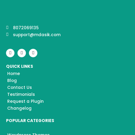
8072069135
support@mdasik.com
F
I
Y
a
n
o
c
s
u
e
t
t
QUICK LINKS
b
a
u
o
g
b
Home
o
r
e
k
a
Blog
m
Contact Us
Testimonials
Request a Plugin
Changelog
POPULAR CATEGORIES