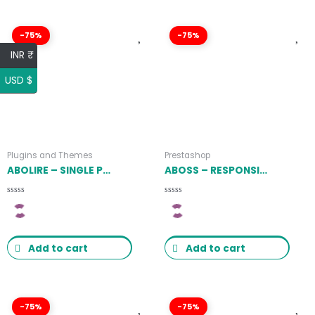
-75%
-75%
INR ₹
USD $
Plugins and Themes
Prestashop
ABOLIRE – SINGLE PROPERTY WORDPRESS THEME 1.0.16
ABOSS – RESPONSIVE PRESTASHOP THEME LATEST VERSION
Rated
Rated
0
0
out
out
of
of
5
5
Add to cart
Add to cart
-75%
-75%