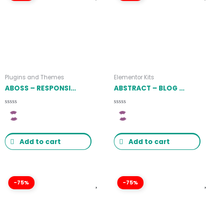
Plugins and Themes
Elementor Kits
ABOSS – RESPONSIVE THEME FOR WOOCOMMERCE WORDPRESS 1.1.8
ABSTRACT – BLOG & MAGAZINE ELEMENTOR TEMPLATE KIT LATEST VERSION
Rated
Rated
0
0
out
out
of
of
5
5
Add to cart
Add to cart
-75%
-75%