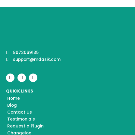
8072069135
support@mdasik.com
F
I
Y
a
n
o
c
s
u
e
t
t
QUICK LINKS
b
a
u
o
g
b
Home
o
r
e
k
a
Blog
m
Contact Us
Testimonials
Request a Plugin
Changelog