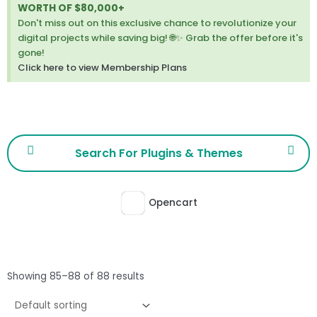
thi
WORTH OF $80,000+
ale
Don't miss out on this exclusive chance to revolutionize your
digital projects while saving big! 🌐✨ Grab the offer before it's
gone!
Click here to view Membership Plans
Opencart
Showing 85–88 of 88 results