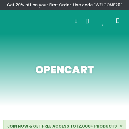
Skip
Get 20% off on your First Order. Use code “WELCOME20”
to
Search
content
0
Me
Cart
CMS TEM
SPECIAL OFFER
CONTACT US
OPENCART
Di
×
JOIN NOW & GET FREE ACCESS TO 12,000+ PRODUCTS