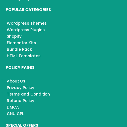
POPULAR CATEGORIES
Wordpress Themes
Wordpress Plugins
Shopify
Elementor Kits
Bundle Pack
HTML Templates
POLICY PAGES
About Us
Privacy Policy
Terms and Condition
Refund Policy
DMCA
GNU GPL
SPECIAL OFFERS