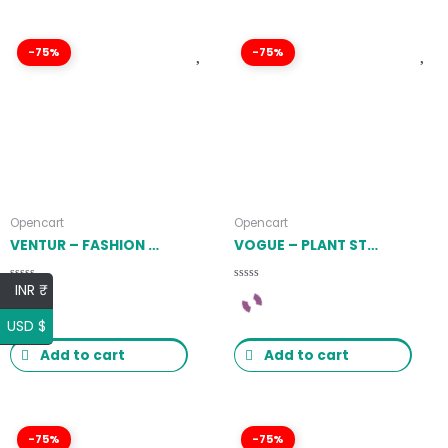
-75%
-75%
Opencart
Opencart
VENTUR – FASHION OPENCART THEME (INCLUDED COLOR SWATCHES) LATEST VERSION
VOGUE – PLANT STORE OPENCART THEME (INCLUDED COLOR SWATCHES) LATEST VERSION
INR ₹
Rated
Rated
0
0
out
out
USD $
of
of
5
5
Add to cart
Add to cart
-75%
-75%