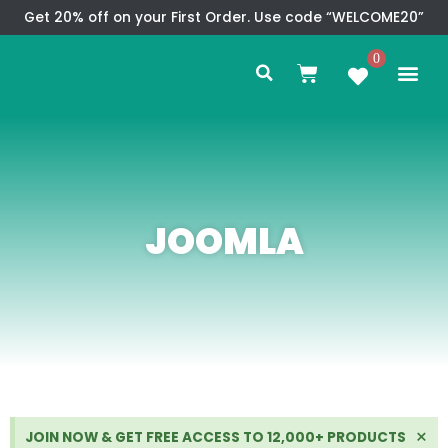
Skip
Get 20% off on your First Order. Use code “WELCOME20”
to
Search
content
0
Me
Cart
CMS TEM
SPECIAL OFFER
CONTACT US
JOOMLA
Di
×
JOIN NOW & GET FREE ACCESS TO 12,000+ PRODUCTS