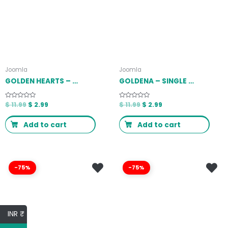
Joomla
Joomla
GOLDEN HEARTS – FUNDRAISING & CHARITY JOOMLA 4 TEMPLATE LATEST VERSION
GOLDENA – SINGLE PROPERTY JOOMLA 4 TEMPLATE LATEST VERSION
Rated
$
11.99
$
2.99
Rated
$
11.99
$
2.99
0
0
out
out
of
of
Add to cart
Add to cart
5
5
-75%
-75%
INR ₹