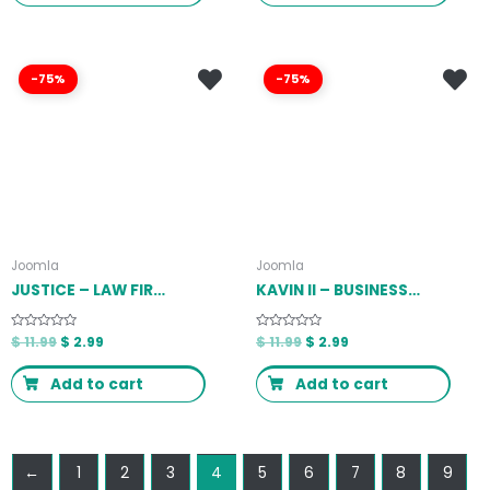
-75%
-75%
Joomla
Joomla
JUSTICE – LAW FIRM JOOMLA 4 TEMPLATE LATEST VERSION
KAVIN II – BUSINESS JOOMLA TEMPLATE LATEST VERSION
Rated
$
11.99
$
2.99
Rated
$
11.99
$
2.99
0
0
out
out
of
of
Add to cart
Add to cart
5
5
←
1
2
3
4
5
6
7
8
9