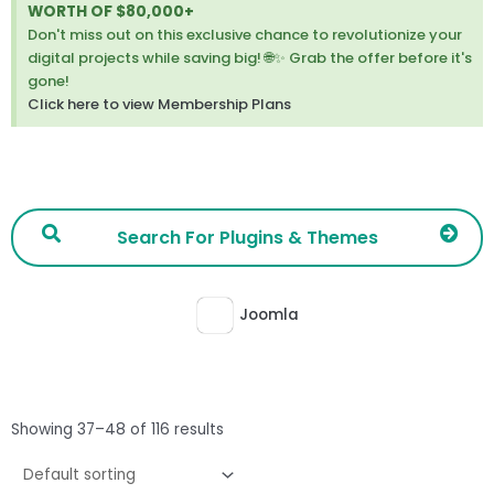
thi
WORTH OF $80,000+
ale
Don't miss out on this exclusive chance to revolutionize your
digital projects while saving big! 🌐✨ Grab the offer before it's
gone!
Click here to view Membership Plans
Joomla
Showing 37–48 of 116 results