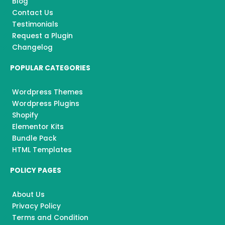
k
a
Blog
m
Contact Us
Testimonials
Request a Plugin
Changelog
POPULAR CATEGORIES
Wordpress Themes
Wordpress Plugins
Shopify
Elementor Kits
Bundle Pack
HTML Templates
POLICY PAGES
About Us
Privacy Policy
Terms and Condition