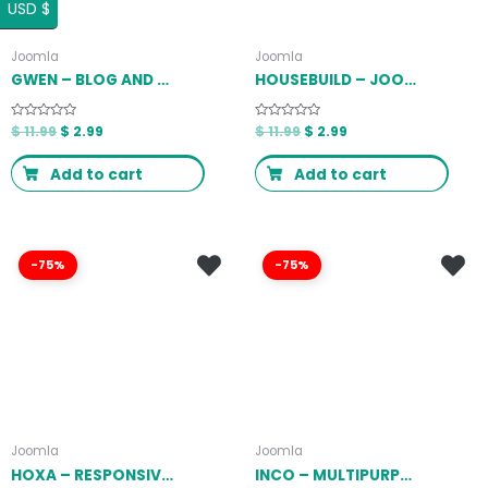
USD $
Joomla
Joomla
GWEN – BLOG AND MAGAZINE JOOMLA THEME LATEST VERSION
HOUSEBUILD – JOOMLA CONSTRUCTION BUSINESS THEME LATEST VERSION
Rated
$
11.99
$
2.99
Rated
$
11.99
$
2.99
0
0
out
out
of
of
Add to cart
Add to cart
5
5
-75%
-75%
Joomla
Joomla
HOXA – RESPONSIVE MULTIPURPOSE JOOMLA TEMPLATE LATEST VERSION
INCO – MULTIPURPOSE JOOMLA! TEMPLATE LATEST VERSION