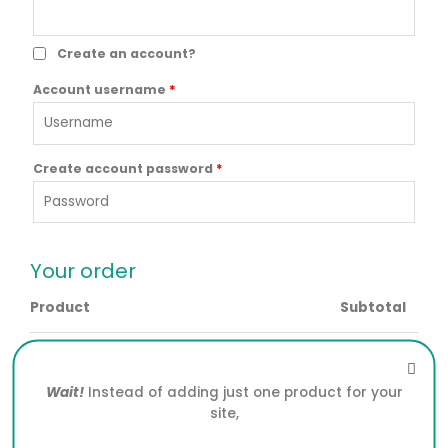
Create an account?
Account username
*
Create account password
*
Your order
Product
Subtotal
SCHEMA PRO WORDPRESS PLUGIN 2.7.22
× 1
$
5.39
Wait!
Instead of adding just one product for your
Subtotal
$
5.39
site,