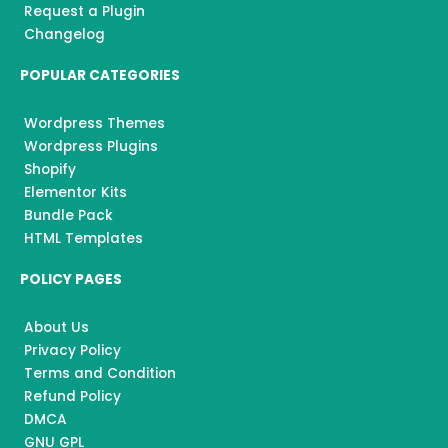
Request a Plugin
Changelog
POPULAR CATEGORIES
Wordpress Themes
Wordpress Plugins
Shopify
Elementor Kits
Bundle Pack
HTML Templates
POLICY PAGES
About Us
Privacy Policy
Terms and Condition
Refund Policy
DMCA
GNU GPL