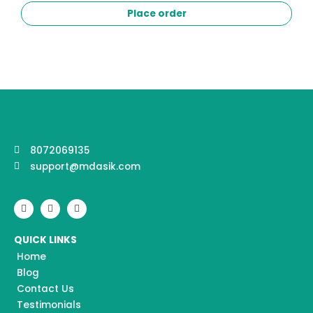
Place order
8072069135
support@mdasik.com
F
I
Y
a
n
o
c
s
u
e
t
t
QUICK LINKS
b
a
u
o
g
b
Home
o
r
e
k
a
Blog
m
Contact Us
Testimonials