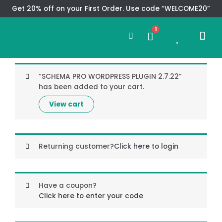
Skip
Get 20% off on your First Order. Use code “WELCOME20”
to
Search
content
1
0
Me
Cart
CMS TEM
SPECIAL OFFER
CONTACT US
“SCHEMA PRO WORDPRESS PLUGIN 2.7.22”
has been added to your cart.
View cart
Returning customer?
Click here to login
Have a coupon?
Click here to enter your code