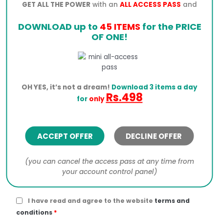
Total
$
5.39
GET ALL THE POWER
with an
ALL ACCESS PASS
and
DOWNLOAD up to
45 ITEMS
for the PRICE
PayPal
OF ONE!
OH YES, it’s not a dream!
Download 3 items a day
Click the PayPal button below to process your order.
Rs.498
for
only
I would like to receive exclusive emails with
discounts and product information
ACCEPT OFFER
DECLINE OFFER
Your personal data will be used to process your
order, support your experience throughout this
(you can cancel the access pass at any time from
website, and for other purposes described in our
your account control panel)
privacy policy
.
I have read and agree to the website
terms and
conditions
*