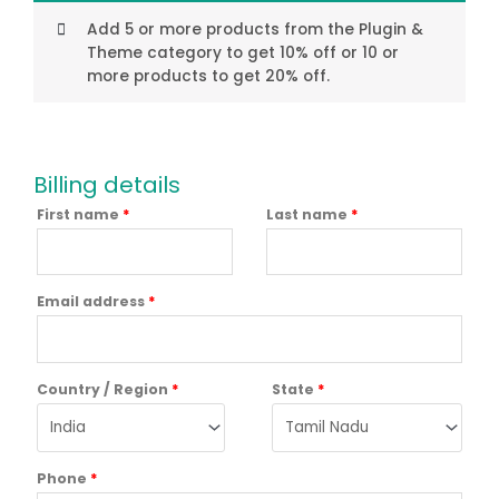
Add 5 or more products from the Plugin &
Theme category to get 10% off or 10 or
more products to get 20% off.
Billing details
First name
*
Last name
*
Email address
*
Country / Region
*
State
*
Phone
*