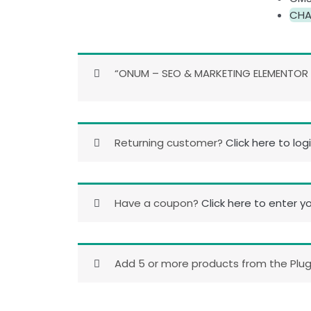
CHA
“ONUM – SEO & MARKETING ELEMENTOR W
Returning customer?
Click here to log
Have a coupon?
Click here to enter y
Add 5 or more products from the Plugi