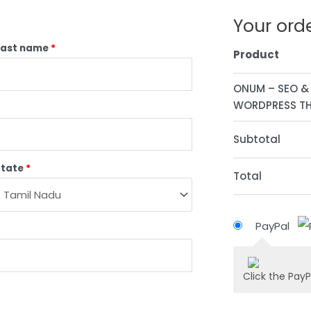
Your ord
Last name
*
Product
ONUM – SEO &
WORDPRESS THE
Subtotal
State
*
Total
PayPal
Click the PayP