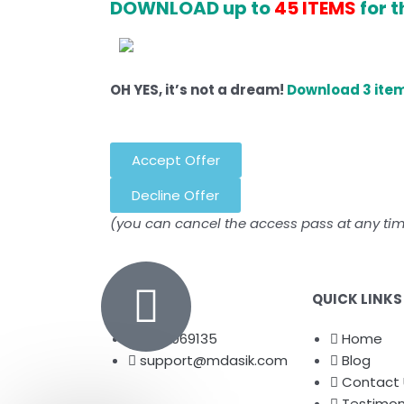
DOWNLOAD up to
45 ITEMS
for t
OH YES, it’s not a dream!
Download 3 item
Accept Offer
Decline Offer
(you can cancel the access pass at any ti
QUICK LINKS
8072069135
Home
support@mdasik.com
Blog
Contact 
Testimon