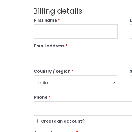
Billing details
First name
*
Email address
*
Country / Region
*
Phone
*
Create an account?