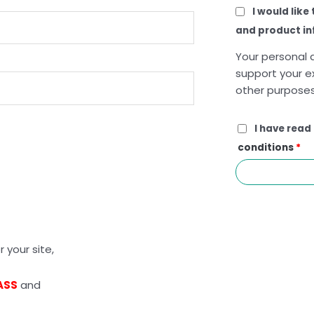
I would like
and product i
Your personal d
support your e
other purposes
I have read
conditions
*
 your site,
ASS
and