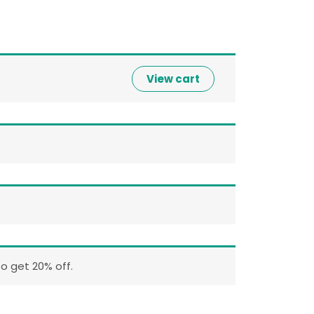
View cart
o get 20% off.