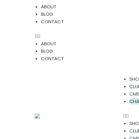
Skip
Menu
ABOUT
to
BLOG
content
CONTACT
ABOUT
BLOG
CONTACT
Men
SHO
CLU
CMS
CHA
SHO
CLU
CMS