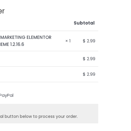
er
Subtotal
 MARKETING ELEMENTOR
× 1
$
2.99
ME 1.2.16.6
$
2.99
$
2.99
al button below to process your order.