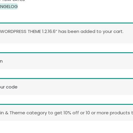
NGELOG
ORDPRESS THEME 1.2.16.6” has been added to your cart.
in
our code
n & Theme category to get 10% off or 10 or more products t