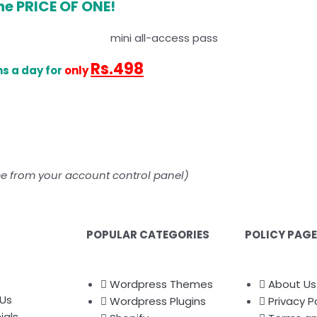
he PRICE OF ONE!
Rs.498
s a day for
only
me from your account control panel)
POPULAR CATEGORIES
POLICY PAG
Wordpress Themes
About Us
Us
Wordpress Plugins
Privacy P
ials