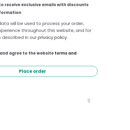
 to receive exclusive emails with discounts
nformation
ata will be used to process your order,
xperience throughout this website, and for
 described in our
privacy policy
.
 and agree to the website
terms and
Place order