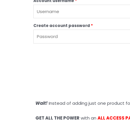
Account username
*
Create account password
*
Wait!
Instead of adding just one product for
GET ALL THE POWER
with an
ALL ACCESS P