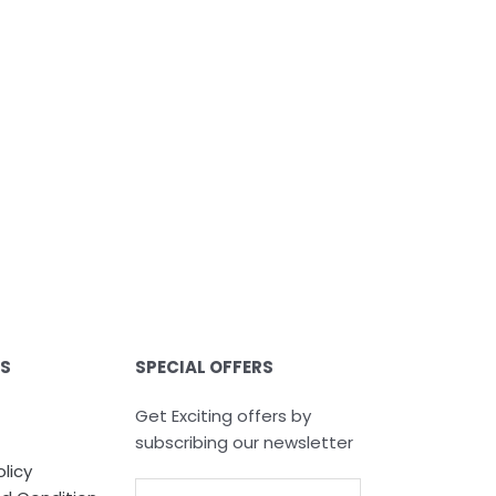
ES
SPECIAL OFFERS
Get Exciting offers by
subscribing our newsletter
olicy
Email