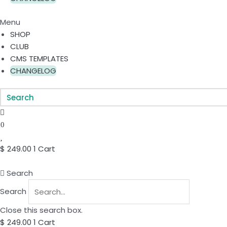
Menu
SHOP
CLUB
CMS TEMPLATES
CHANGELOG
0
$
249.00
1
Cart
Search
Search
Close this search box.
$
249.00
1
Cart