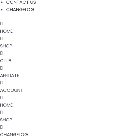
CONTACT US
CHANGELOG
HOME
SHOP
CLUB
AFFILIATE
ACCOUNT
HOME
SHOP
CHANGELOG