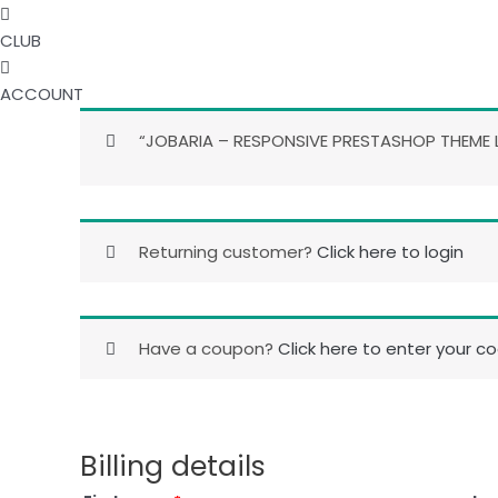
CLUB
ACCOUNT
“JOBARIA – RESPONSIVE PRESTASHOP THEME L
Returning customer?
Click here to login
Have a coupon?
Click here to enter your c
Billing details