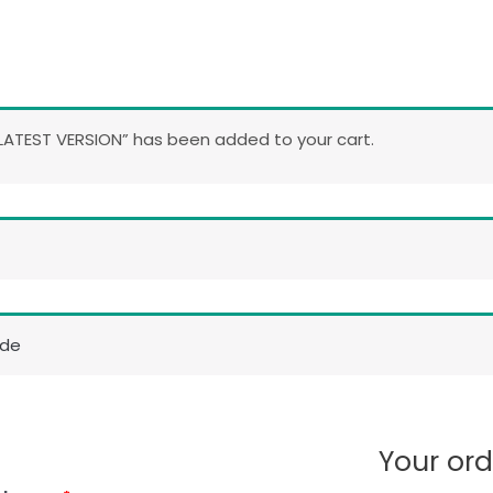
ATEST VERSION” has been added to your cart.
ode
Your ord