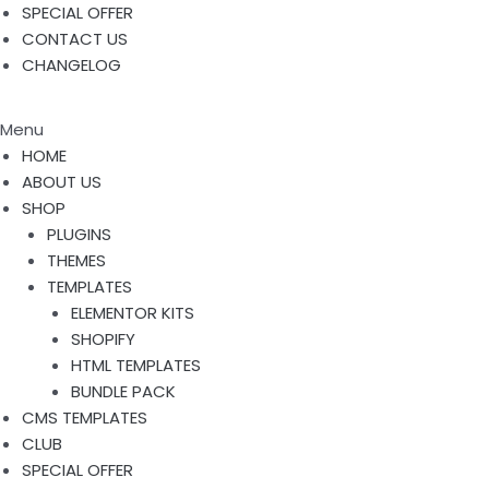
SPECIAL OFFER
CONTACT US
CHANGELOG
Menu
HOME
ABOUT US
SHOP
PLUGINS
THEMES
TEMPLATES
ELEMENTOR KITS
SHOPIFY
HTML TEMPLATES
BUNDLE PACK
CMS TEMPLATES
CLUB
SPECIAL OFFER