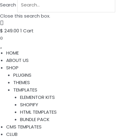
Search
Close this search box.
$
249.00
1
Cart
0
HOME
ABOUT US
SHOP
PLUGINS
THEMES
TEMPLATES
ELEMENTOR KITS
SHOPIFY
HTML TEMPLATES
BUNDLE PACK
CMS TEMPLATES
CLUB