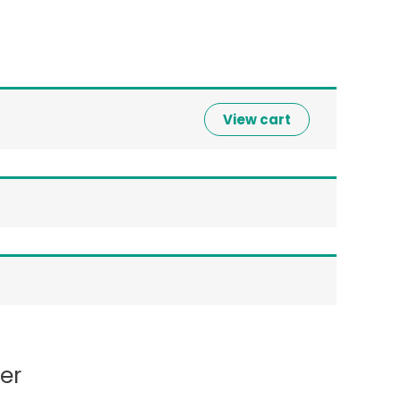
View cart
er