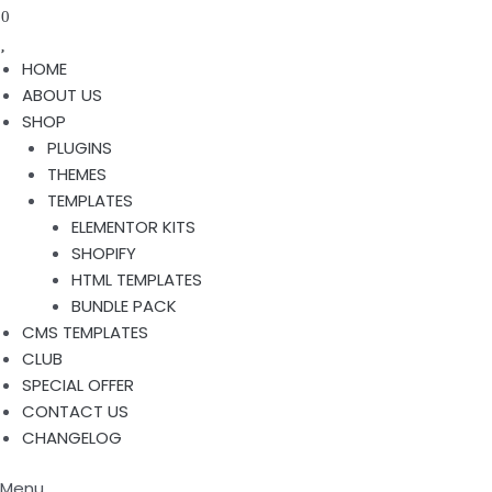
0
HOME
ABOUT US
SHOP
PLUGINS
THEMES
TEMPLATES
ELEMENTOR KITS
SHOPIFY
HTML TEMPLATES
BUNDLE PACK
CMS TEMPLATES
CLUB
SPECIAL OFFER
CONTACT US
CHANGELOG
Menu