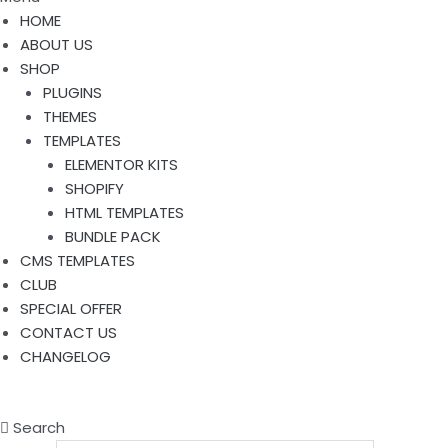
HOME
ABOUT US
SHOP
PLUGINS
THEMES
TEMPLATES
ELEMENTOR KITS
SHOPIFY
HTML TEMPLATES
BUNDLE PACK
CMS TEMPLATES
CLUB
SPECIAL OFFER
CONTACT US
CHANGELOG
Search