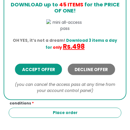
DOWNLOAD up to
45 ITEMS
for the PRICE
OF ONE!
Click the PayPal button below to process your order.
OH YES, it’s not a dream!
Download 3 items a day
Rs.498
I would like to receive exclusive emails with
for
only
discounts and product information
Your personal data will be used to process your
ACCEPT OFFER
DECLINE OFFER
order, support your experience throughout this
website, and for other purposes described in our
privacy policy
.
(you can cancel the access pass at any time from
your account control panel)
I have read and agree to the website
terms and
conditions
*
Place order