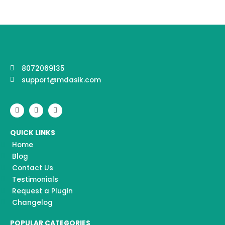
8072069135
support@mdasik.com
F
I
Y
a
n
o
c
s
u
e
t
t
QUICK LINKS
b
a
u
o
g
b
Home
o
r
e
k
a
Blog
m
Contact Us
Testimonials
Request a Plugin
Changelog
POPULAR CATEGORIES