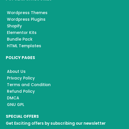
Wordpress Themes
Wordpress Plugins
Shopify
Elementor Kits
Bundle Pack
HTML Templates
POLICY PAGES
About Us
Privacy Policy
Terms and Condition
Refund Policy
DMCA
GNU GPL
SPECIAL OFFERS
Get Exciting offers by subscribing our newsletter