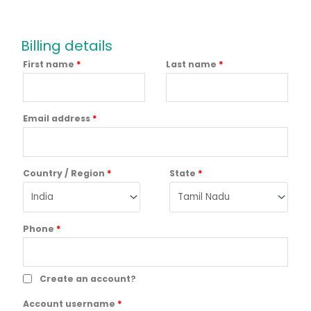
Billing details
First name
*
Last name
*
Email address
*
Country / Region
*
State
*
Phone
*
Create an account?
Account username
*