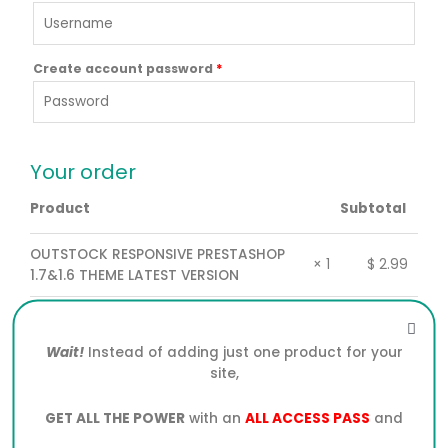
Create account password
*
Your order
Product
Subtotal
OUTSTOCK RESPONSIVE PRESTASHOP
$
2.99
× 1
1.7&1.6 THEME LATEST VERSION
Subtotal
$
2.99
Wait!
Instead of adding just one product for your
Total
$
2.99
site,
GET ALL THE POWER
with an
ALL ACCESS PASS
and
PayPal