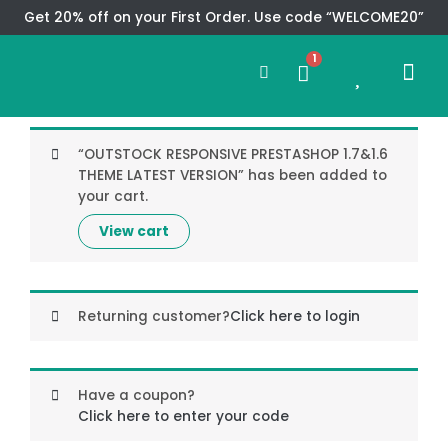
Skip
Get 20% off on your First Order. Use code “WELCOME20”
to
Search
content
1
0
Me
Cart
CMS TEM
SPECIAL OFFER
CONTACT US
“OUTSTOCK RESPONSIVE PRESTASHOP 1.7&1.6
THEME LATEST VERSION” has been added to
your cart.
View cart
Returning customer?
Click here to login
Have a coupon?
Click here to enter your code