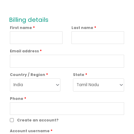
Billing details
First name
*
Last name
*
Email address
*
Country / Region
*
State
*
Phone
*
Create an account?
Account username
*