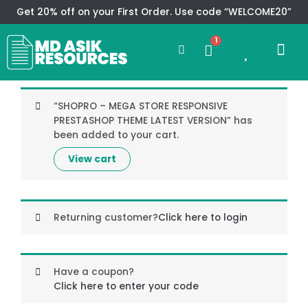
Skip
Get 20% off on your First Order. Use code “WELCOME20”
to
Search
content
1
0
Me
Cart
CMS TEM
SPECIAL OFFER
CONTACT US
“SHOPRO – MEGA STORE RESPONSIVE
PRESTASHOP THEME LATEST VERSION” has
been added to your cart.
View cart
Returning customer?
Click here to login
Have a coupon?
Click here to enter your code