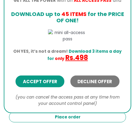
GET ALL THE POWER
with an
ALL ACCESS PASS
and
DOWNLOAD up to
45 ITEMS
for the PRICE
OF ONE!
Click the PayPal button below to process your order.
I would like to receive exclusive emails with
OH YES, it’s not a dream!
Download 3 items a day
Rs.498
discounts and product information
for
only
Your personal data will be used to process your
order, support your experience throughout this
website, and for other purposes described in our
ACCEPT OFFER
DECLINE OFFER
privacy policy
.
(you can cancel the access pass at any time from
I have read and agree to the website
terms and
your account control panel)
conditions
*
Place order