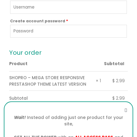
Create account password
*
Your order
Product
Subtotal
SHOPRO – MEGA STORE RESPONSIVE
$
2.99
× 1
PRESTASHOP THEME LATEST VERSION
Subtotal
$
2.99
Total
$
2.99
Wait!
Instead of adding just one product for your
site,
PayPal