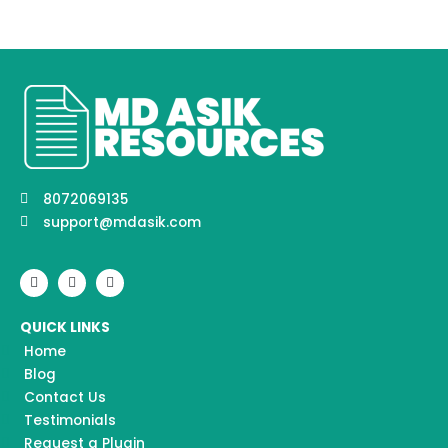
8072069135
support@mdasik.com
F
I
Y
a
n
o
c
s
u
e
t
t
QUICK LINKS
b
a
u
o
g
b
Home
o
r
e
k
a
Blog
m
Contact Us
Testimonials
Request a Plugin