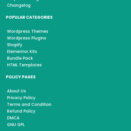
Changelog
POPULAR CATEGORIES
Wordpress Themes
Wordpress Plugins
Shopify
Elementor Kits
Bundle Pack
HTML Templates
POLICY PAGES
About Us
Privacy Policy
Terms and Condition
Refund Policy
DMCA
GNU GPL