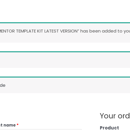
ENTOR TEMPLATE KIT LATEST VERSION” has been added to your
ode
Your ord
st name
*
Product