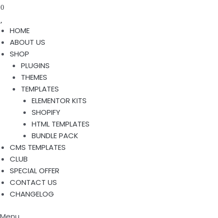
0
HOME
ABOUT US
SHOP
PLUGINS
THEMES
TEMPLATES
ELEMENTOR KITS
SHOPIFY
HTML TEMPLATES
BUNDLE PACK
CMS TEMPLATES
CLUB
SPECIAL OFFER
CONTACT US
CHANGELOG
Menu