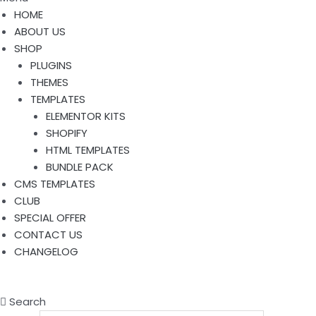
HOME
ABOUT US
SHOP
PLUGINS
THEMES
TEMPLATES
ELEMENTOR KITS
SHOPIFY
HTML TEMPLATES
BUNDLE PACK
CMS TEMPLATES
CLUB
SPECIAL OFFER
CONTACT US
CHANGELOG
Search