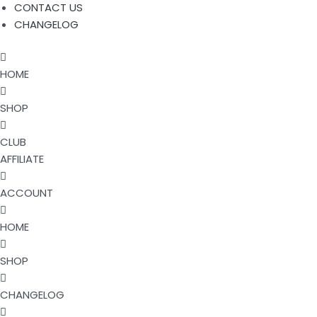
CONTACT US
CHANGELOG
HOME
SHOP
CLUB
AFFILIATE
ACCOUNT
HOME
SHOP
CHANGELOG