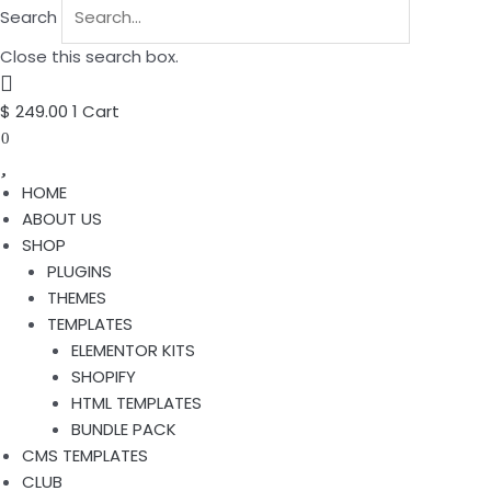
Search
Close this search box.
$
249.00
1
Cart
0
HOME
ABOUT US
SHOP
PLUGINS
THEMES
TEMPLATES
ELEMENTOR KITS
SHOPIFY
HTML TEMPLATES
BUNDLE PACK
CMS TEMPLATES
CLUB