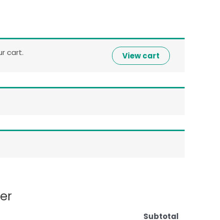
 cart.
View cart
er
Subtotal