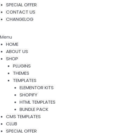
SPECIAL OFFER
CONTACT US
CHANGELOG
Menu
HOME
ABOUT US
SHOP
PLUGINS
THEMES
TEMPLATES
ELEMENTOR KITS
SHOPIFY
HTML TEMPLATES
BUNDLE PACK
CMS TEMPLATES
CLUB
SPECIAL OFFER