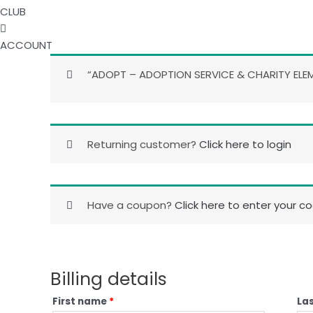
CLUB
ACCOUNT
“ADOPT – ADOPTION SERVICE & CHARITY ELEM
Returning customer?
Click here to login
Have a coupon?
Click here to enter your c
Billing details
First name
*
La