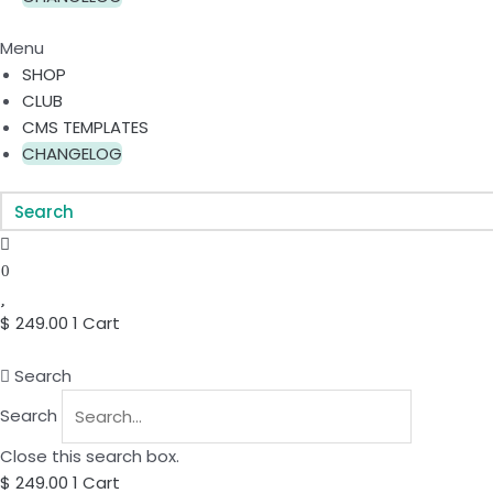
Menu
SHOP
CLUB
CMS TEMPLATES
CHANGELOG
0
$
249.00
1
Cart
Search
Search
Close this search box.
$
249.00
1
Cart