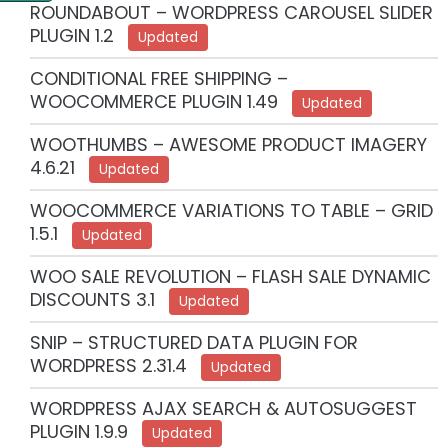
ROUNDABOUT – WORDPRESS CAROUSEL SLIDER
PLUGIN 1.2
Updated
CONDITIONAL FREE SHIPPING –
WOOCOMMERCE PLUGIN 1.49
Updated
WOOTHUMBS – AWESOME PRODUCT IMAGERY
4.6.21
Updated
WOOCOMMERCE VARIATIONS TO TABLE – GRID
1.5.1
Updated
WOO SALE REVOLUTION – FLASH SALE DYNAMIC
DISCOUNTS 3.1
Updated
SNIP – STRUCTURED DATA PLUGIN FOR
WORDPRESS 2.31.4
Updated
WORDPRESS AJAX SEARCH & AUTOSUGGEST
PLUGIN 1.9.9
Updated