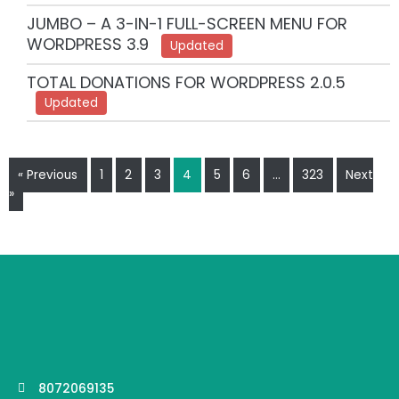
JUMBO – A 3-IN-1 FULL-SCREEN MENU FOR
WORDPRESS 3.9
Updated
TOTAL DONATIONS FOR WORDPRESS 2.0.5
Updated
« Previous
1
2
3
4
5
6
…
323
Next
»
8072069135