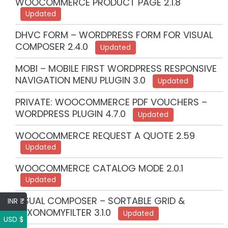
WOOCOMMERCE PRODUCT PAGE 2.1.8
Updated
DHVC FORM – WORDPRESS FORM FOR VISUAL
COMPOSER 2.4.0
Updated
MOBI – MOBILE FIRST WORDPRESS RESPONSIVE
NAVIGATION MENU PLUGIN 3.0
Updated
PRIVATE: WOOCOMMERCE PDF VOUCHERS –
WORDPRESS PLUGIN 4.7.0
Updated
WOOCOMMERCE REQUEST A QUOTE 2.59
Updated
WOOCOMMERCE CATALOG MODE 2.0.1
Updated
VISUAL COMPOSER – SORTABLE GRID &
INR ₹
TAXONOMYFILTER 3.1.0
Updated
USD $