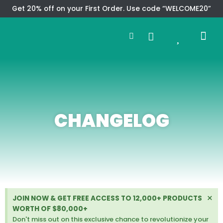
Skip
Get 20% off on your First Order. Use code “WELCOME20”
to
Search
content
0
Me
Cart
CMS TEM
SPECIAL OFFER
CONTACT US
CHANGELOG
D
×
JOIN NOW & GET FREE ACCESS TO 12,000+ PRODUCTS
i
WORTH OF $80,000+
s
Don't miss out on this exclusive chance to revolutionize your