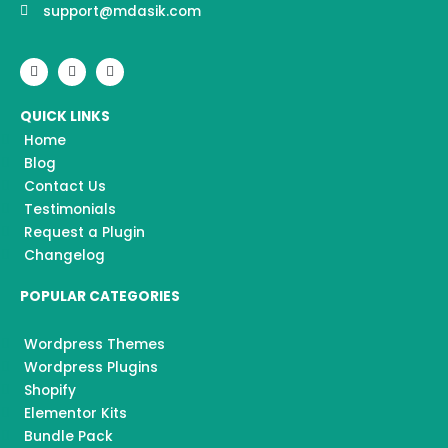
support@mdasik.com
F
I
Y
a
n
o
c
s
u
e
t
t
QUICK LINKS
b
a
u
o
g
b
Home
o
r
e
k
a
Blog
m
Contact Us
Testimonials
Request a Plugin
Changelog
POPULAR CATEGORIES
Wordpress Themes
Wordpress Plugins
Shopify
Elementor Kits
Bundle Pack