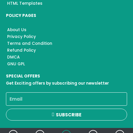
HTML Templates
POLICY PAGES
About Us
Privacy Policy
Terms and Condition
Refund Policy
DMCA
GNU GPL
SPECIAL OFFERS
Get Exciting offers by subscribing our newsletter
Email
SUBSCRIBE