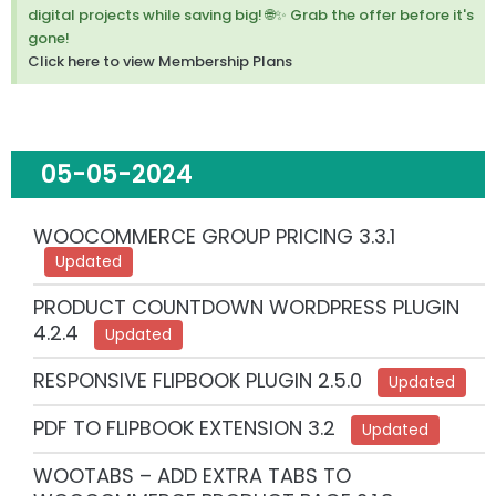
m
digital projects while saving big! 🌐✨ Grab the offer before it's
i
gone!
s
Click here to view Membership Plans
s
t
h
i
s
05-05-2024
a
l
e
WOOCOMMERCE GROUP PRICING 3.3.1
r
Updated
t
.
PRODUCT COUNTDOWN WORDPRESS PLUGIN
4.2.4
Updated
RESPONSIVE FLIPBOOK PLUGIN 2.5.0
Updated
PDF TO FLIPBOOK EXTENSION 3.2
Updated
WOOTABS – ADD EXTRA TABS TO